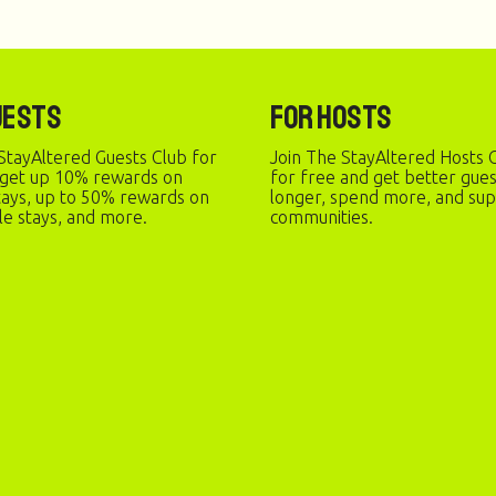
uests
For Hosts
StayAltered Guests Club for
Join The StayAltered Hosts C
 get up 10% rewards on
for free and get better gue
stays, up to 50% rewards on
longer, spend more, and sup
le stays, and more.
communities.