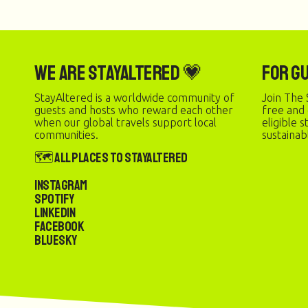
We are StayAltered 💗
For G
StayAltered is a worldwide community of
Join The 
guests and hosts who reward each other
free and
when our global travels support local
eligible 
communities.
sustainab
🗺️ All Places to StayAltered
Instagram
Spotify
LinkedIn
Facebook
Bluesky