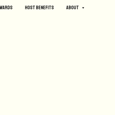
ewards
Host Benefits
About