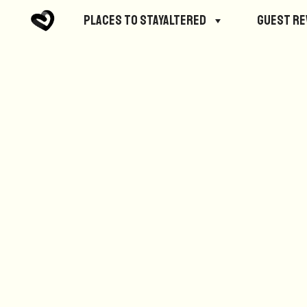
No posts were found.
Places to StayAltered
Guest R