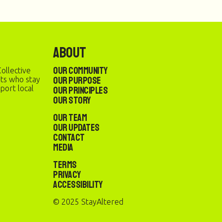
About
Our Community
ollective
Our Purpose
sts who stay
port local
Our Principles
Our Story
Our Team
Our Updates
Contact
Media
Terms
Privacy
Accessibility
© 2025 StayAltered