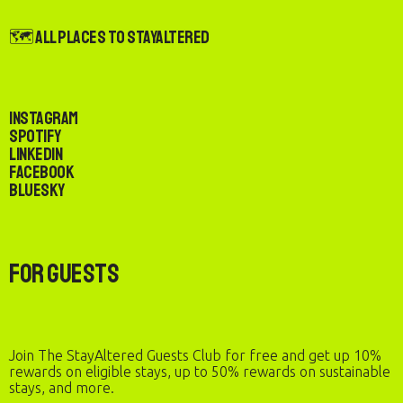
🗺️ All Places to StayAltered
Instagram
Spotify
LinkedIn
Facebook
Bluesky
For Guests
Join The StayAltered Guests Club for free and get up 10%
rewards on eligible stays, up to 50% rewards on sustainable
stays, and more.