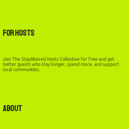
For Hosts
Join The StayAltered Hosts Collective for free and get
better guests who stay longer, spend more, and support
local communities.
About