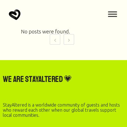
No posts were found.
We are StayAltered 💗
StayAltered is a worldwide community of guests and hosts
who reward each other when our global travels support
local communities.