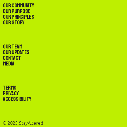
Our Community
Our Purpose
Our Principles
Our Story
Our Team
Our Updates
Contact
Media
Terms
Privacy
Accessibility
© 2025 StayAltered