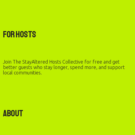
For Hosts
Join The StayAltered Hosts Collective for free and get
better guests who stay longer, spend more, and support
local communities.
About