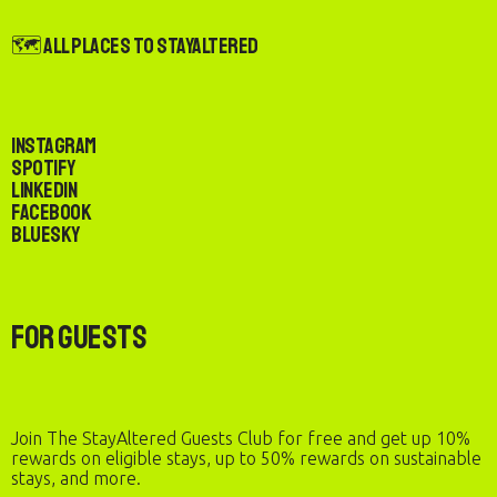
🗺️ All Places to StayAltered
Instagram
Spotify
LinkedIn
Facebook
Bluesky
For Guests
Join The StayAltered Guests Club for free and get up 10%
rewards on eligible stays, up to 50% rewards on sustainable
stays, and more.