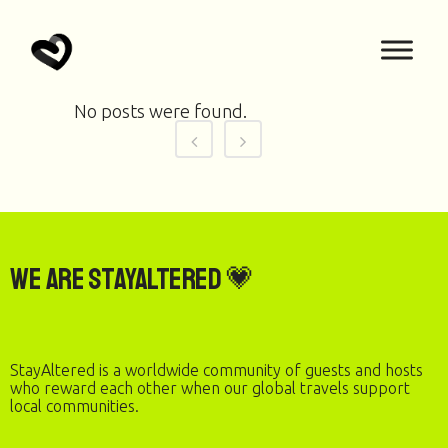
No posts were found.
We are StayAltered 💗
StayAltered is a worldwide community of guests and hosts
who reward each other when our global travels support
local communities.