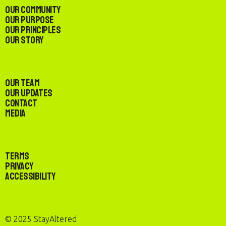
Our Community
Our Purpose
Our Principles
Our Story
Our Team
Our Updates
Contact
Media
Terms
Privacy
Accessibility
© 2025 StayAltered