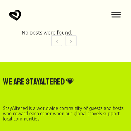
No posts were found.
We are StayAltered 💗
StayAltered is a worldwide community of guests and hosts
who reward each other when our global travels support
local communities.