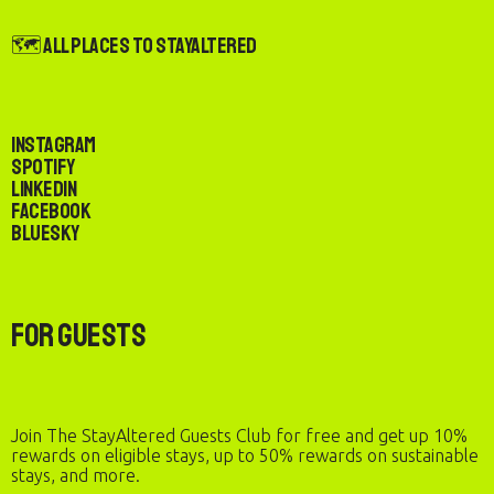
🗺️ All Places to StayAltered
Instagram
Spotify
LinkedIn
Facebook
Bluesky
For Guests
Join The StayAltered Guests Club for free and get up 10%
rewards on eligible stays, up to 50% rewards on sustainable
stays, and more.