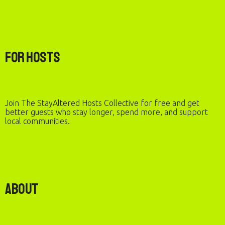
For Hosts
Join The StayAltered Hosts Collective for free and get
better guests who stay longer, spend more, and support
local communities.
About