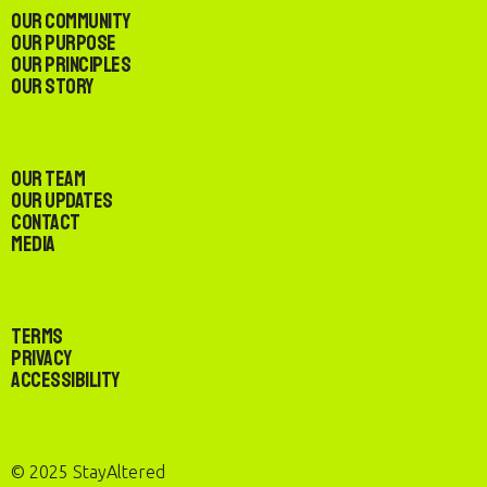
Our Community
Our Purpose
Our Principles
Our Story
Our Team
Our Updates
Contact
Media
Terms
Privacy
Accessibility
© 2025 StayAltered