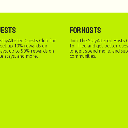
uests
For Hosts
StayAltered Guests Club for
Join The StayAltered Hosts C
 get up 10% rewards on
for free and get better gue
stays, up to 50% rewards on
longer, spend more, and sup
le stays, and more.
communities.