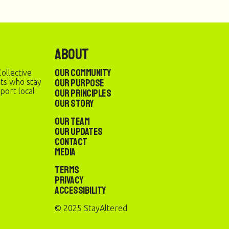
About
Our Community
ollective
Our Purpose
sts who stay
port local
Our Principles
Our Story
Our Team
Our Updates
Contact
Media
Terms
Privacy
Accessibility
© 2025 StayAltered