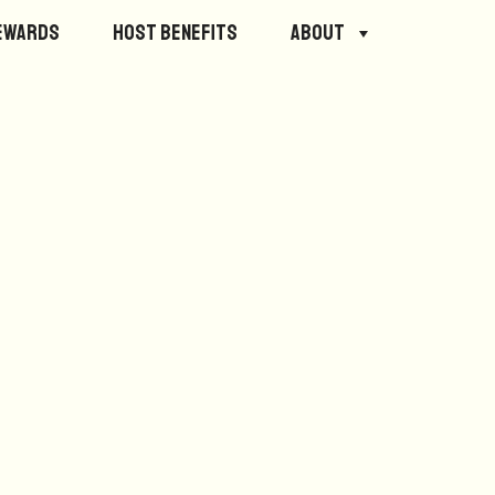
ewards
Host Benefits
About