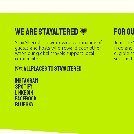
We are StayAltered 💗
For G
StayAltered is a worldwide community of
Join The 
guests and hosts who reward each other
free and
when our global travels support local
eligible 
communities.
sustainab
🗺️ All Places to StayAltered
Instagram
Spotify
LinkedIn
Facebook
Bluesky