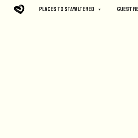
No posts were found.
Places to StayAltered
Guest R