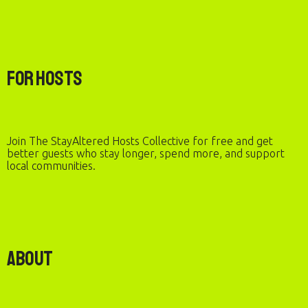
For Hosts
Join The StayAltered Hosts Collective for free and get
better guests who stay longer, spend more, and support
local communities.
About