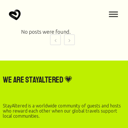
No posts were found.
We are StayAltered 💗
StayAltered is a worldwide community of guests and hosts
who reward each other when our global travels support
local communities.