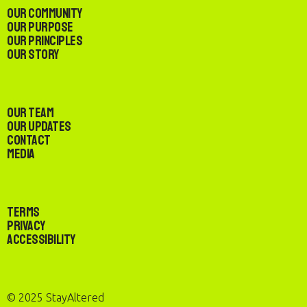
Our Community
Our Purpose
Our Principles
Our Story
Our Team
Our Updates
Contact
Media
Terms
Privacy
Accessibility
© 2025 StayAltered