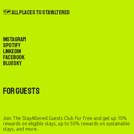
🗺️ All Places to StayAltered
Instagram
Spotify
LinkedIn
Facebook
Bluesky
For Guests
Join The StayAltered Guests Club for free and get up 10%
rewards on eligible stays, up to 50% rewards on sustainable
stays, and more.