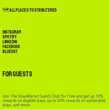
🗺️ All Places to StayAltered
Instagram
Spotify
LinkedIn
Facebook
Bluesky
For Guests
Join The StayAltered Guests Club for free and get up 10%
rewards on eligible stays, up to 50% rewards on sustainable
stays, and more.