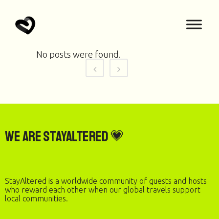
No posts were found.
We are StayAltered 💗
StayAltered is a worldwide community of guests and hosts
who reward each other when our global travels support
local communities.