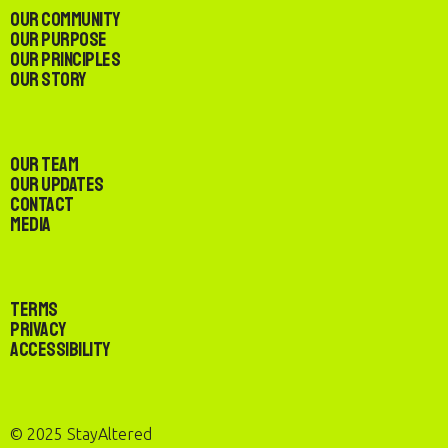
Our Community
Our Purpose
Our Principles
Our Story
Our Team
Our Updates
Contact
Media
Terms
Privacy
Accessibility
© 2025 StayAltered