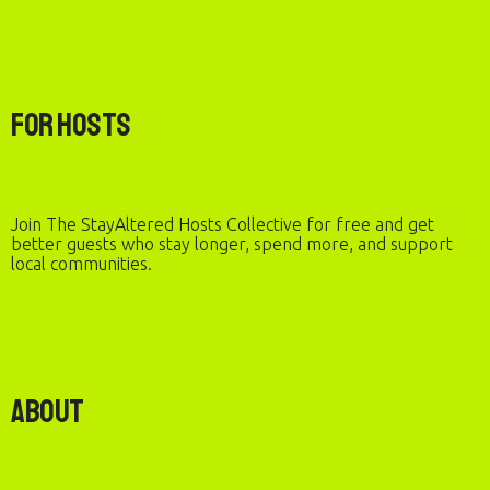
For Hosts
Join The StayAltered Hosts Collective for free and get
better guests who stay longer, spend more, and support
local communities.
About