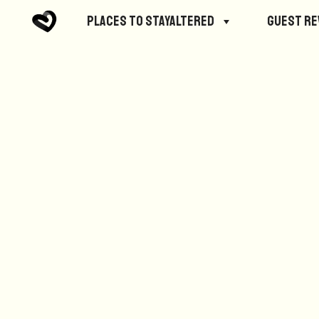
No posts were found.
Places to StayAltered
Guest R