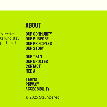
About
Our Community
ollective
Our Purpose
sts who stay
port local
Our Principles
Our Story
Our Team
Our Updates
Contact
Media
Terms
Privacy
Accessibility
© 2025 StayAltered