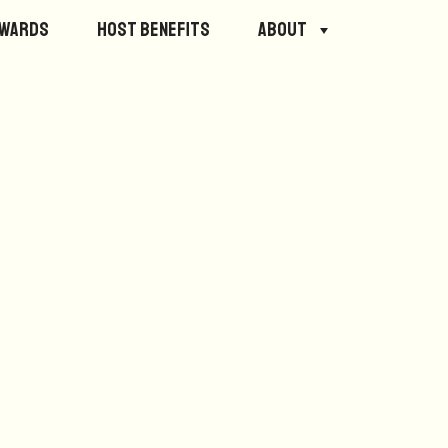
ewards
Host Benefits
About