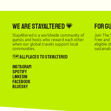
We are StayAltered 💗
For G
StayAltered is a worldwide community of
Join The 
guests and hosts who reward each other
free and
when our global travels support local
eligible 
communities.
sustainab
🗺️ All Places to StayAltered
Instagram
Spotify
LinkedIn
Facebook
Bluesky