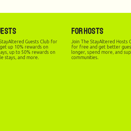
uests
For Hosts
StayAltered Guests Club for
Join The StayAltered Hosts C
 get up 10% rewards on
for free and get better gue
stays, up to 50% rewards on
longer, spend more, and sup
le stays, and more.
communities.