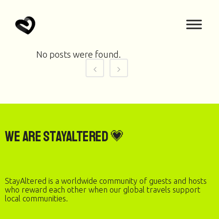
No posts were found.
We are StayAltered 💗
StayAltered is a worldwide community of guests and hosts
who reward each other when our global travels support
local communities.