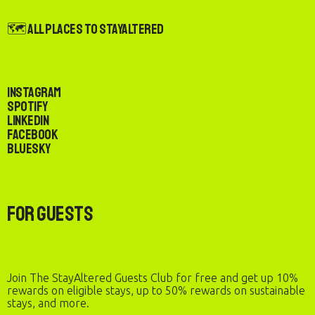
🗺️ All Places to StayAltered
Instagram
Spotify
LinkedIn
Facebook
Bluesky
For Guests
Join The StayAltered Guests Club for free and get up 10%
rewards on eligible stays, up to 50% rewards on sustainable
stays, and more.