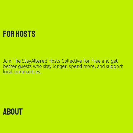
For Hosts
Join The StayAltered Hosts Collective for free and get
better guests who stay longer, spend more, and support
local communities.
About