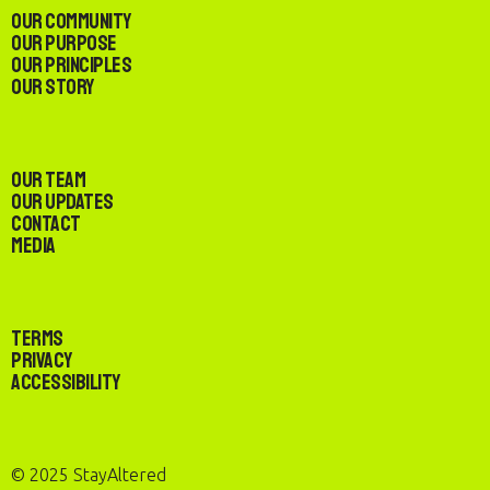
Our Community
Our Purpose
Our Principles
Our Story
Our Team
Our Updates
Contact
Media
Terms
Privacy
Accessibility
© 2025 StayAltered