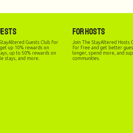
uests
For Hosts
StayAltered Guests Club for
Join The StayAltered Hosts C
 get up 10% rewards on
for free and get better gue
stays, up to 50% rewards on
longer, spend more, and sup
le stays, and more.
communities.