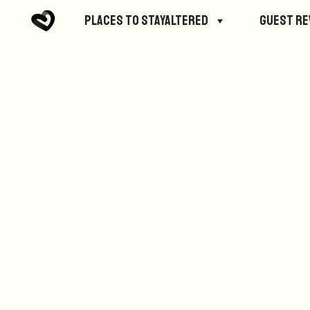
No posts were found.
Places to StayAltered
Guest R