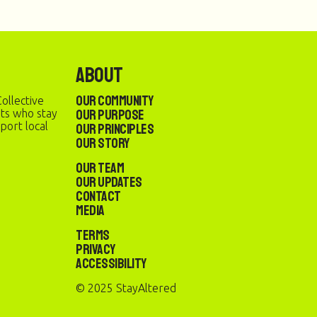
About
Our Community
ollective
Our Purpose
sts who stay
port local
Our Principles
Our Story
Our Team
Our Updates
Contact
Media
Terms
Privacy
Accessibility
© 2025 StayAltered