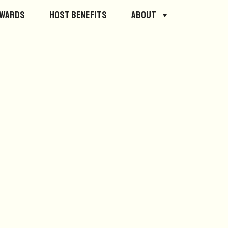
ewards
Host Benefits
About