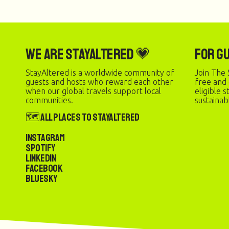
We are StayAltered 💗
For G
StayAltered is a worldwide community of
Join The 
guests and hosts who reward each other
free and
when our global travels support local
eligible 
communities.
sustainab
🗺️ All Places to StayAltered
Instagram
Spotify
LinkedIn
Facebook
Bluesky