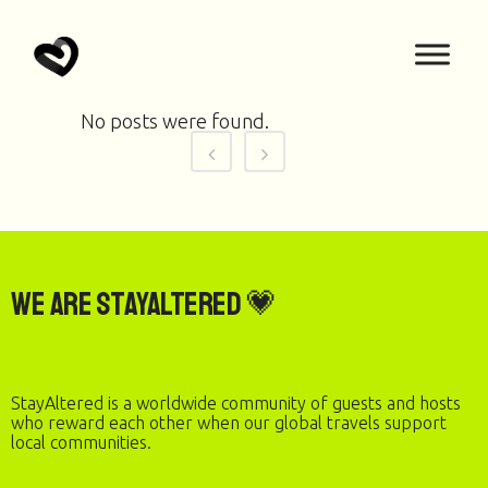
No posts were found.
We are StayAltered 💗
StayAltered is a worldwide community of guests and hosts
who reward each other when our global travels support
local communities.