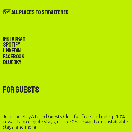
🗺️ All Places to StayAltered
Instagram
Spotify
LinkedIn
Facebook
Bluesky
For Guests
Join The StayAltered Guests Club for free and get up 10%
rewards on eligible stays, up to 50% rewards on sustainable
stays, and more.