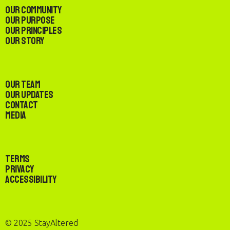
Our Community
Our Purpose
Our Principles
Our Story
Our Team
Our Updates
Contact
Media
Terms
Privacy
Accessibility
© 2025 StayAltered