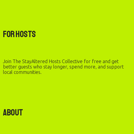
For Hosts
Join The StayAltered Hosts Collective for free and get
better guests who stay longer, spend more, and support
local communities.
About