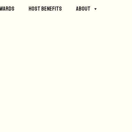
ewards
Host Benefits
About