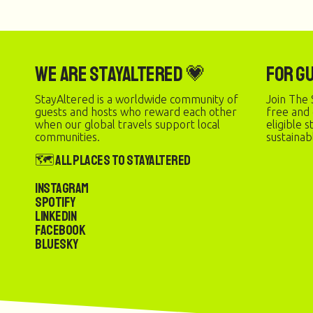
We are StayAltered 💗
For G
StayAltered is a worldwide community of
Join The 
guests and hosts who reward each other
free and
when our global travels support local
eligible 
communities.
sustainab
🗺️ All Places to StayAltered
Instagram
Spotify
LinkedIn
Facebook
Bluesky