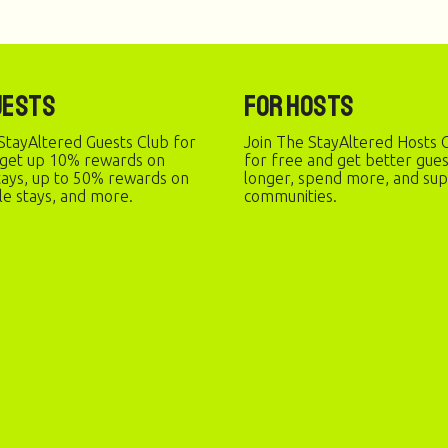
uests
For Hosts
StayAltered Guests Club for
Join The StayAltered Hosts C
 get up 10% rewards on
for free and get better gue
stays, up to 50% rewards on
longer, spend more, and sup
le stays, and more.
communities.