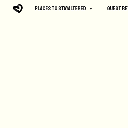
No posts were found.
Places to StayAltered
Guest R