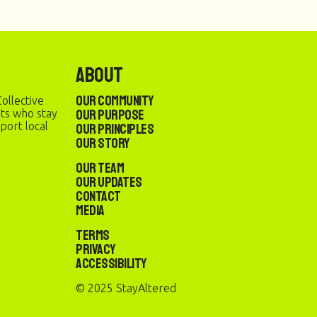
About
Our Community
ollective
Our Purpose
sts who stay
port local
Our Principles
Our Story
Our Team
Our Updates
Contact
Media
Terms
Privacy
Accessibility
© 2025 StayAltered