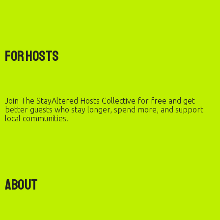
For Hosts
Join The StayAltered Hosts Collective for free and get
better guests who stay longer, spend more, and support
local communities.
About