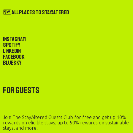
🗺️ All Places to StayAltered
Instagram
Spotify
LinkedIn
Facebook
Bluesky
For Guests
Join The StayAltered Guests Club for free and get up 10%
rewards on eligible stays, up to 50% rewards on sustainable
stays, and more.