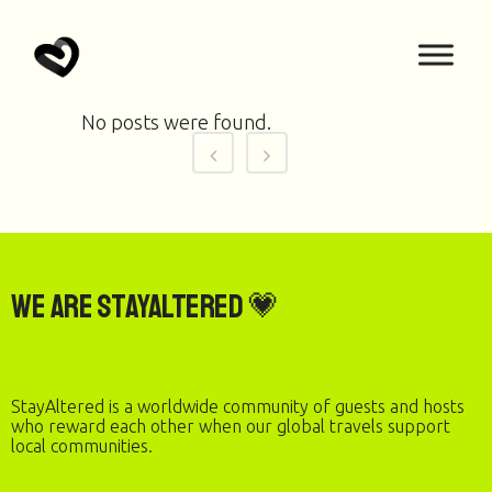
No posts were found.
We are StayAltered 💗
StayAltered is a worldwide community of guests and hosts
who reward each other when our global travels support
local communities.