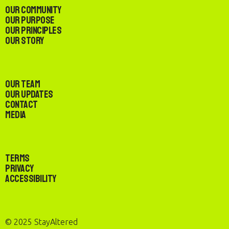
Our Community
Our Purpose
Our Principles
Our Story
Our Team
Our Updates
Contact
Media
Terms
Privacy
Accessibility
© 2025 StayAltered