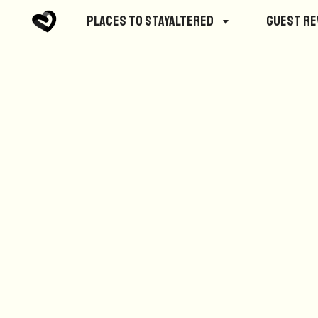
No posts were found.
Places to StayAltered
Guest R