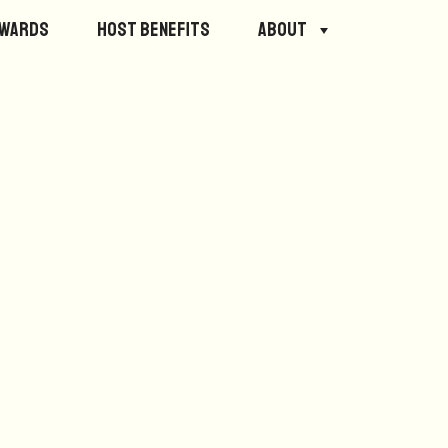
ewards
Host Benefits
About