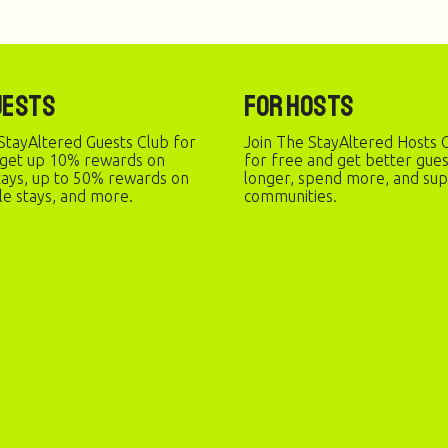
uests
For Hosts
StayAltered Guests Club for
Join The StayAltered Hosts C
 get up 10% rewards on
for free and get better gue
stays, up to 50% rewards on
longer, spend more, and sup
le stays, and more.
communities.