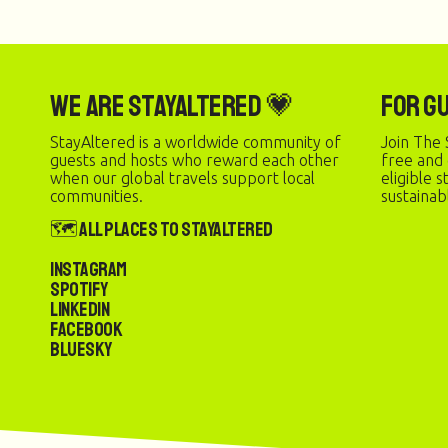
We are StayAltered 💗
For G
StayAltered is a worldwide community of
Join The 
guests and hosts who reward each other
free and
when our global travels support local
eligible 
communities.
sustainab
🗺️ All Places to StayAltered
Instagram
Spotify
LinkedIn
Facebook
Bluesky