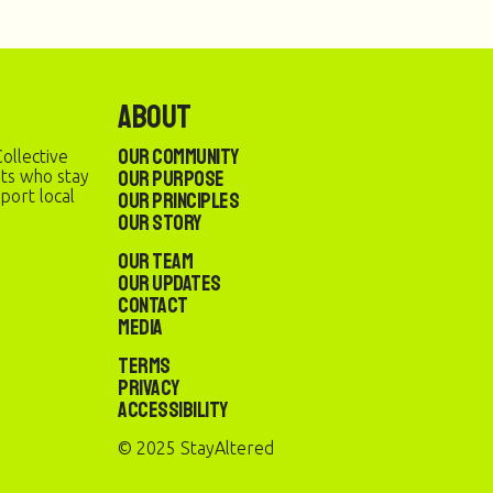
About
Our Community
ollective
Our Purpose
sts who stay
port local
Our Principles
Our Story
Our Team
Our Updates
Contact
Media
Terms
Privacy
Accessibility
© 2025 StayAltered