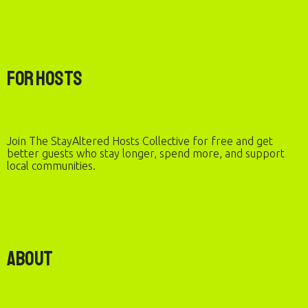
For Hosts
Join The StayAltered Hosts Collective for free and get
better guests who stay longer, spend more, and support
local communities.
About