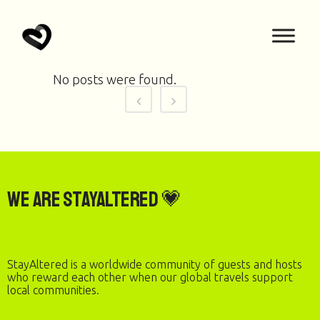
No posts were found.
We are StayAltered 💗
StayAltered is a worldwide community of guests and hosts
who reward each other when our global travels support
local communities.