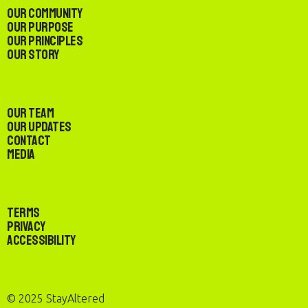
Our Community
Our Purpose
Our Principles
Our Story
Our Team
Our Updates
Contact
Media
Terms
Privacy
Accessibility
© 2025 StayAltered