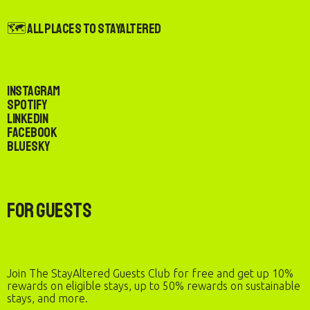
🗺️ All Places to StayAltered
Instagram
Spotify
LinkedIn
Facebook
Bluesky
For Guests
Join The StayAltered Guests Club for free and get up 10%
rewards on eligible stays, up to 50% rewards on sustainable
stays, and more.