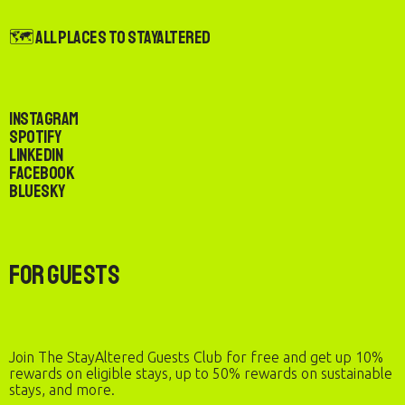
🗺️ All Places to StayAltered
Instagram
Spotify
LinkedIn
Facebook
Bluesky
For Guests
Join The StayAltered Guests Club for free and get up 10%
rewards on eligible stays, up to 50% rewards on sustainable
stays, and more.