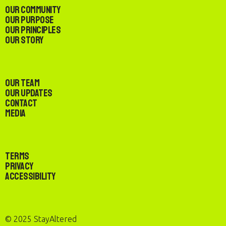
Our Community
Our Purpose
Our Principles
Our Story
Our Team
Our Updates
Contact
Media
Terms
Privacy
Accessibility
© 2025 StayAltered