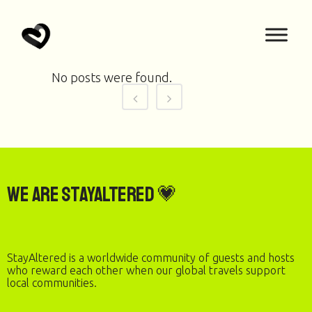
No posts were found.
We are StayAltered 💗
StayAltered is a worldwide community of guests and hosts
who reward each other when our global travels support
local communities.