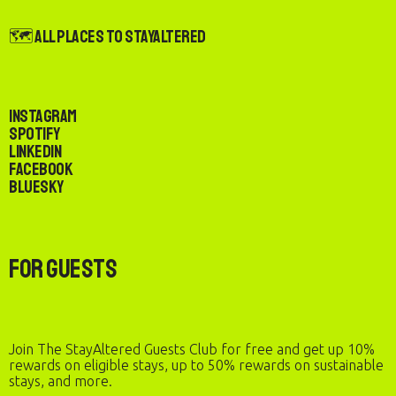
🗺️ All Places to StayAltered
Instagram
Spotify
LinkedIn
Facebook
Bluesky
For Guests
Join The StayAltered Guests Club for free and get up 10%
rewards on eligible stays, up to 50% rewards on sustainable
stays, and more.