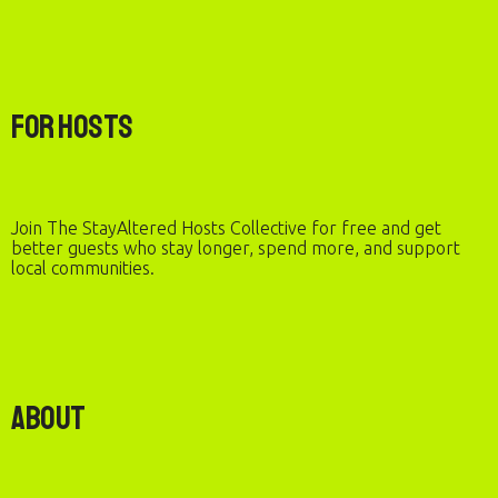
For Hosts
Join The StayAltered Hosts Collective for free and get
better guests who stay longer, spend more, and support
local communities.
About