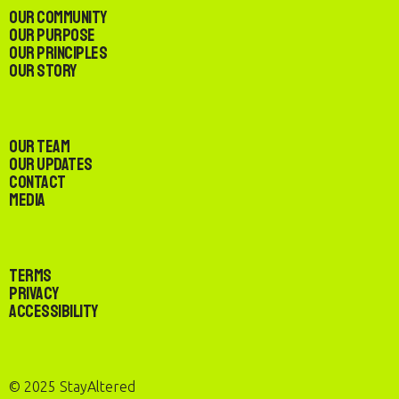
Our Community
Our Purpose
Our Principles
Our Story
Our Team
Our Updates
Contact
Media
Terms
Privacy
Accessibility
© 2025 StayAltered