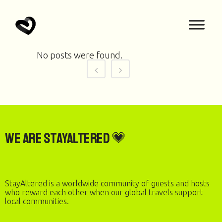
No posts were found.
We are StayAltered 💗
StayAltered is a worldwide community of guests and hosts
who reward each other when our global travels support
local communities.