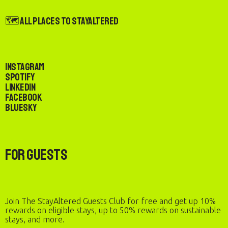
🗺️ All Places to StayAltered
Instagram
Spotify
LinkedIn
Facebook
Bluesky
For Guests
Join The StayAltered Guests Club for free and get up 10%
rewards on eligible stays, up to 50% rewards on sustainable
stays, and more.