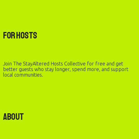
For Hosts
Join The StayAltered Hosts Collective for free and get
better guests who stay longer, spend more, and support
local communities.
About