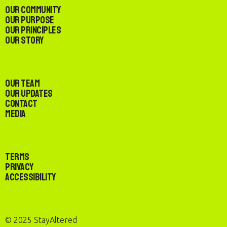
Our Community
Our Purpose
Our Principles
Our Story
Our Team
Our Updates
Contact
Media
Terms
Privacy
Accessibility
© 2025 StayAltered