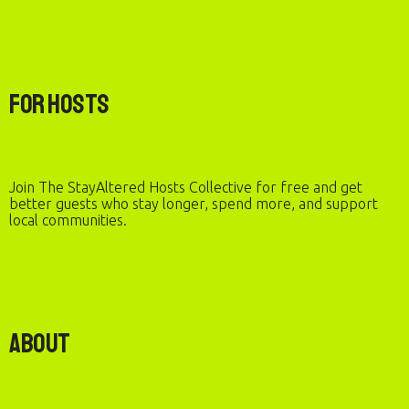
For Hosts
Join The StayAltered Hosts Collective for free and get
better guests who stay longer, spend more, and support
local communities.
About