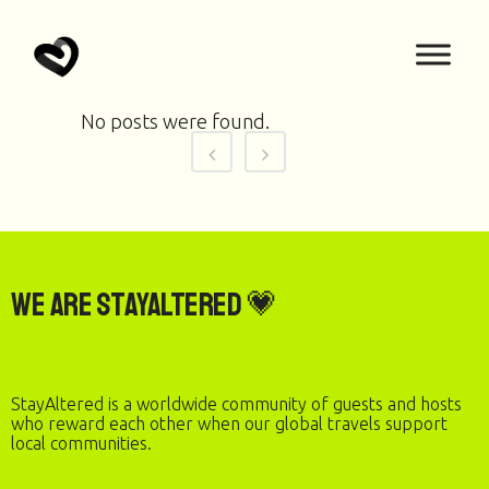
No posts were found.
We are StayAltered 💗
StayAltered is a worldwide community of guests and hosts
who reward each other when our global travels support
local communities.