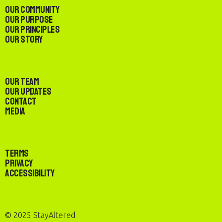
Our Community
Our Purpose
Our Principles
Our Story
Our Team
Our Updates
Contact
Media
Terms
Privacy
Accessibility
© 2025 StayAltered