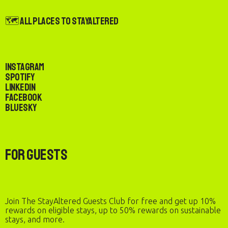
🗺️ All Places to StayAltered
Instagram
Spotify
LinkedIn
Facebook
Bluesky
For Guests
Join The StayAltered Guests Club for free and get up 10%
rewards on eligible stays, up to 50% rewards on sustainable
stays, and more.