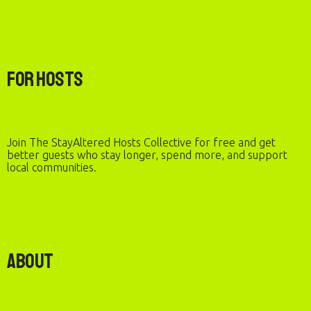
For Hosts
Join The StayAltered Hosts Collective for free and get
better guests who stay longer, spend more, and support
local communities.
About