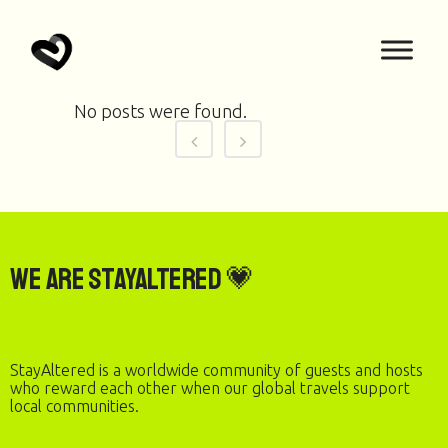
No posts were found.
We are StayAltered 💗
StayAltered is a worldwide community of guests and hosts
who reward each other when our global travels support
local communities.