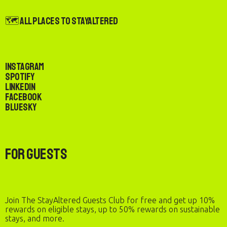
🗺️ All Places to StayAltered
Instagram
Spotify
LinkedIn
Facebook
Bluesky
For Guests
Join The StayAltered Guests Club for free and get up 10%
rewards on eligible stays, up to 50% rewards on sustainable
stays, and more.