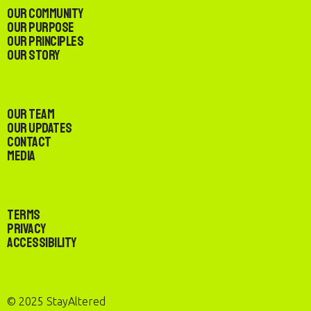
Our Community
Our Purpose
Our Principles
Our Story
Our Team
Our Updates
Contact
Media
Terms
Privacy
Accessibility
© 2025 StayAltered