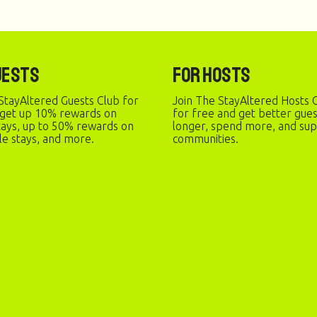
uests
For Hosts
StayAltered Guests Club for
Join The StayAltered Hosts C
 get up 10% rewards on
for free and get better gue
stays, up to 50% rewards on
longer, spend more, and sup
le stays, and more.
communities.