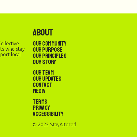
About
Our Community
ollective
Our Purpose
sts who stay
port local
Our Principles
Our Story
Our Team
Our Updates
Contact
Media
Terms
Privacy
Accessibility
© 2025 StayAltered