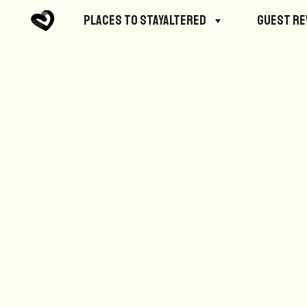
No posts were found.
Places to StayAltered
Guest R