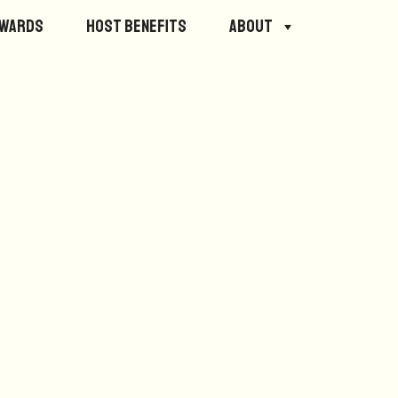
ewards
Host Benefits
About