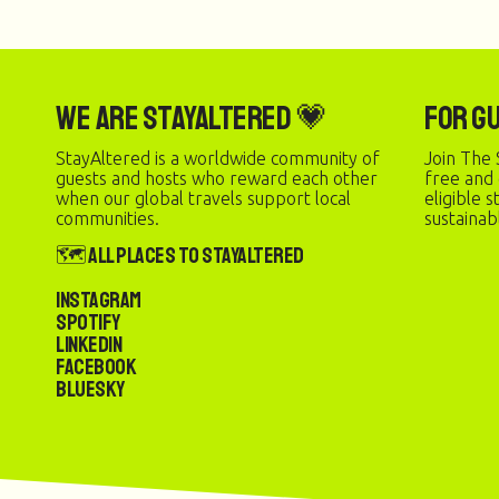
We are StayAltered 💗
For G
StayAltered is a worldwide community of
Join The 
guests and hosts who reward each other
free and
when our global travels support local
eligible 
communities.
sustainab
🗺️ All Places to StayAltered
Instagram
Spotify
LinkedIn
Facebook
Bluesky