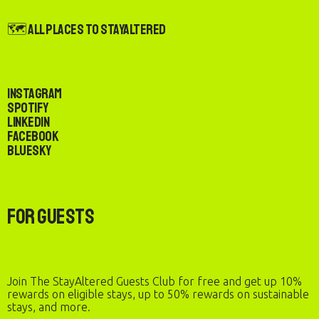
🗺️ All Places to StayAltered
Instagram
Spotify
LinkedIn
Facebook
Bluesky
For Guests
Join The StayAltered Guests Club for free and get up 10%
rewards on eligible stays, up to 50% rewards on sustainable
stays, and more.