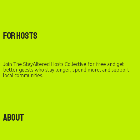
For Hosts
Join The StayAltered Hosts Collective for free and get
better guests who stay longer, spend more, and support
local communities.
About