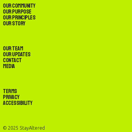
Our Community
Our Purpose
Our Principles
Our Story
Our Team
Our Updates
Contact
Media
Terms
Privacy
Accessibility
© 2025 StayAltered