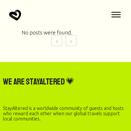
No posts were found.
We are StayAltered 💗
StayAltered is a worldwide community of guests and hosts
who reward each other when our global travels support
local communities.