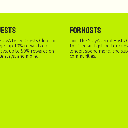
uests
For Hosts
StayAltered Guests Club for
Join The StayAltered Hosts C
 get up 10% rewards on
for free and get better gue
stays, up to 50% rewards on
longer, spend more, and sup
le stays, and more.
communities.