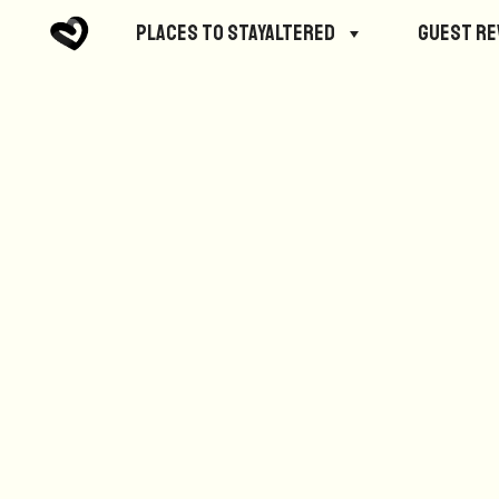
No posts were found.
Places to StayAltered
Guest R