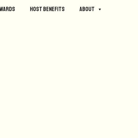
ewards
Host Benefits
About