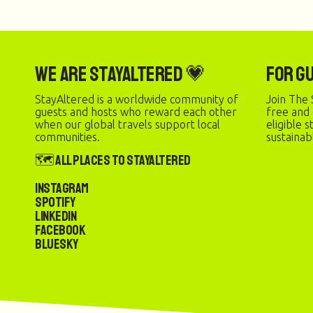
We are StayAltered 💗
For G
StayAltered is a worldwide community of
Join The 
guests and hosts who reward each other
free and
when our global travels support local
eligible 
communities.
sustainab
🗺️ All Places to StayAltered
Instagram
Spotify
LinkedIn
Facebook
Bluesky