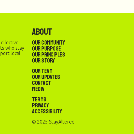
About
Our Community
ollective
Our Purpose
sts who stay
port local
Our Principles
Our Story
Our Team
Our Updates
Contact
Media
Terms
Privacy
Accessibility
© 2025 StayAltered