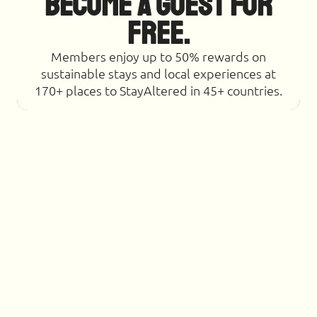
Become a Guest for
Free.
Members enjoy up to 50% rewards on
sustainable stays and local experiences at
170+ places to StayAltered in 45+ countries.