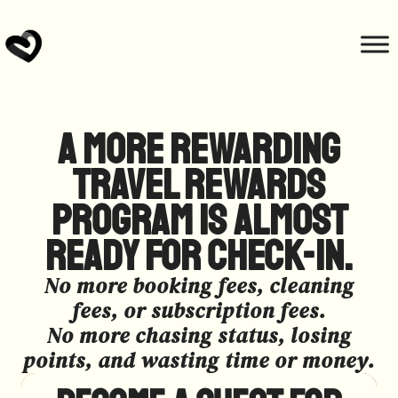
A more rewarding
travel rewards
program is almost
ready for check-in.​
No more booking fees, cleaning
fees, or subscription fees.
No more chasing status, losing
points, and wasting time or money.