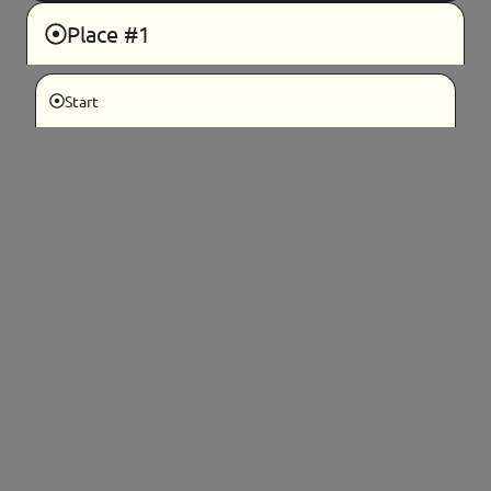
Place #1
Start
If you are seeing this message, please
refresh this page.
If your Hub does not appear, please use
the blue help button in the bottom
right corner to contact a host liaison for
support.
Hosting
Details