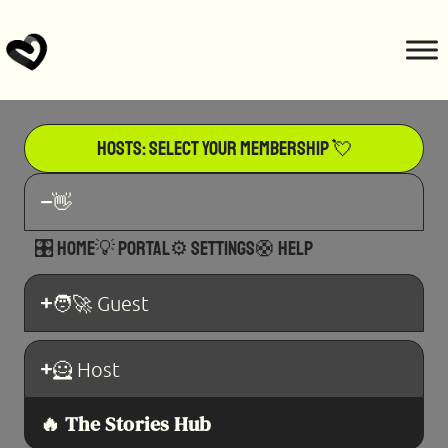
Hosts: Select Your Membership 💘
👋
🎛️ Home
💡 Portal
⚙️ Settings
🛟 Help
🧑‍🚀 Guest
🦸 Host​
🔥 The Stories Hub