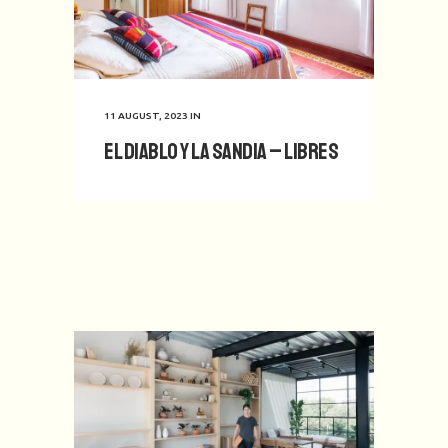
11 AUGUST, 2023
IN
El Diablo y La Sandia – Libres