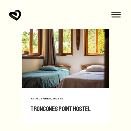
13 DECEMBER, 2023
IN
Troncones Point Hostel