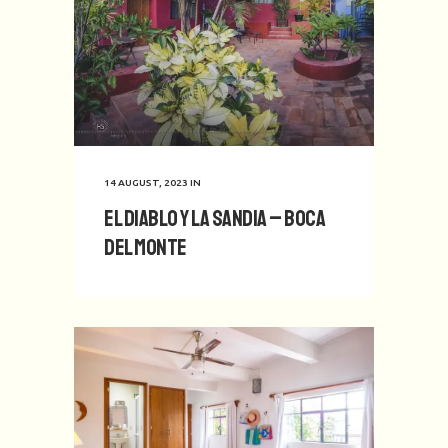
14 AUGUST, 2023
IN
El Diablo y La Sandia – Boca
del Monte