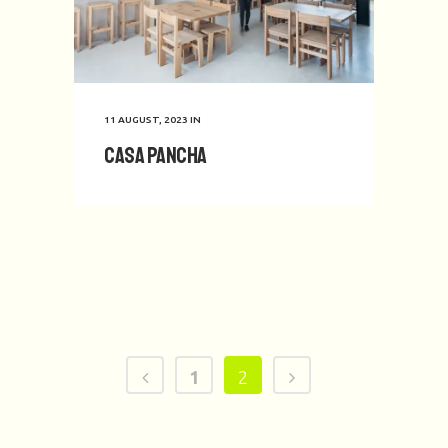
11 AUGUST, 2023
IN
Casa Pancha
1
2