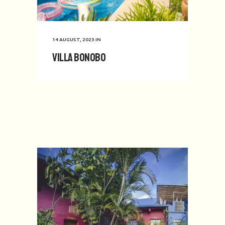
14 AUGUST, 2023
IN
Villa Bonobo