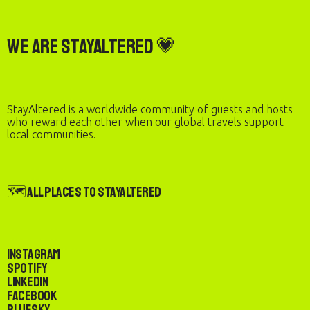
We are StayAltered 💗
StayAltered is a worldwide community of guests and hosts
who reward each other when our global travels support
local communities.
🗺️ All Places to StayAltered
Instagram
Spotify
LinkedIn
Facebook
Bluesky