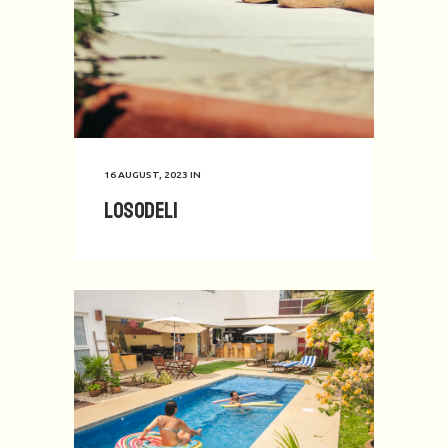
16 AUGUST, 2023
IN
Losodeli