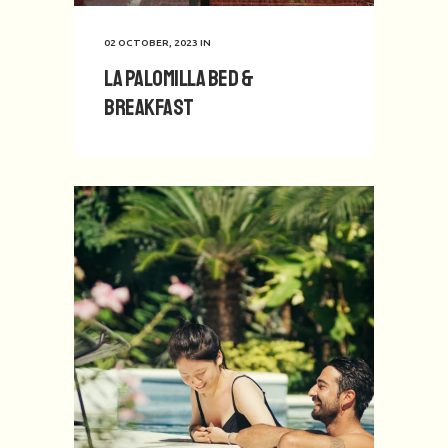
02 OCTOBER, 2023
IN
La Palomilla Bed &
Breakfast