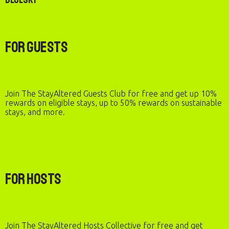
For Guests
Join The StayAltered Guests Club for free and get up 10%
rewards on eligible stays, up to 50% rewards on sustainable
stays, and more.
For Hosts
Join The StayAltered Hosts Collective for free and get