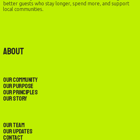
better guests who stay longer, spend more, and support
local communities.
About
Our Community
Our Purpose
Our Principles
Our Story
Our Team
Our Updates
Contact