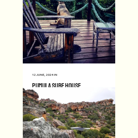
12 JUNE, 2024
IN
Pumula Surf House