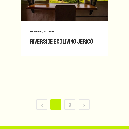
04 APRIL, 2024
IN
Riverside Ecoliving Jericó
1
2