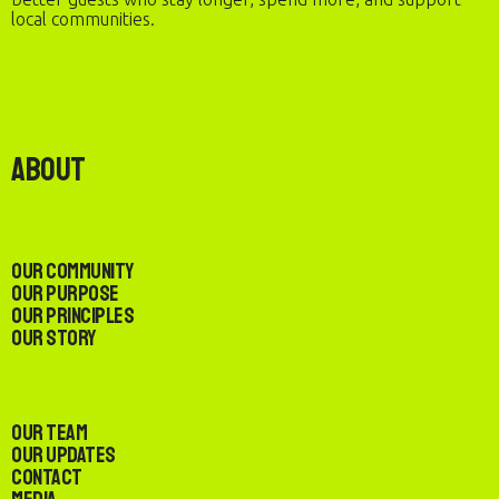
local communities.
About
Our Community
Our Purpose
Our Principles
Our Story
Our Team
Our Updates
Contact