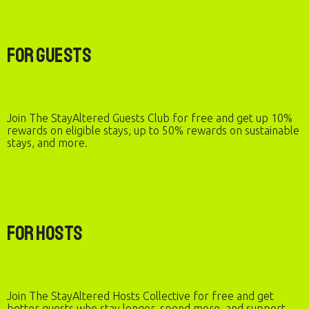
For Guests
Join The StayAltered Guests Club for free and get up 10%
rewards on eligible stays, up to 50% rewards on sustainable
stays, and more.
For Hosts
Join The StayAltered Hosts Collective for free and get
better guests who stay longer, spend more, and support