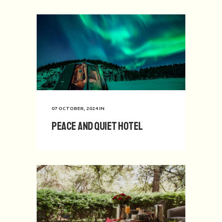
07 OCTOBER, 2024
IN
Peace and Quiet Hotel