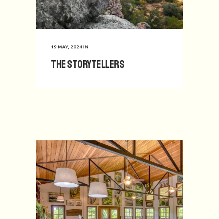
19 MAY, 2024
IN
The Storytellers