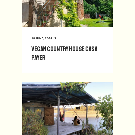
18 JUNE, 2024
IN
Vegan Country House Casa
Payer