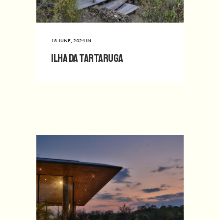
18 JUNE, 2024
IN
Ilha da Tartaruga