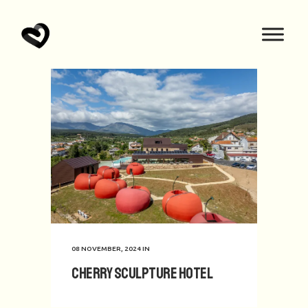
08 NOVEMBER, 2024
IN
Cherry Sculpture Hotel