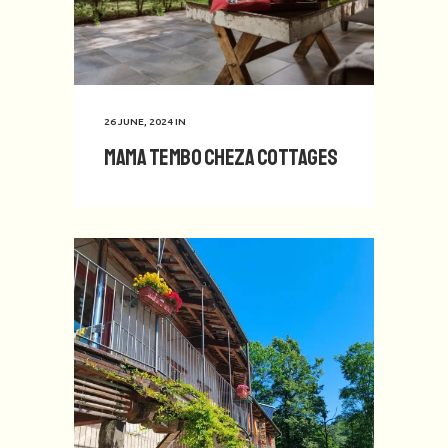
26 JUNE, 2024
IN
Mama Tembo Cheza Cottages