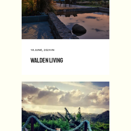
18 JUNE, 2024
IN
Walden Living