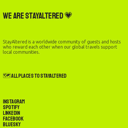
We are StayAltered 💗
StayAltered is a worldwide community of guests and hosts
who reward each other when our global travels support
local communities.
🗺️ All Places to StayAltered
Instagram
Spotify
LinkedIn
Facebook
Bluesky