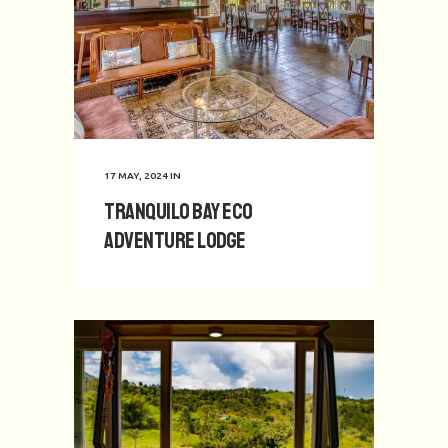
17 MAY, 2024
IN
Tranquilo Bay Eco
Adventure Lodge