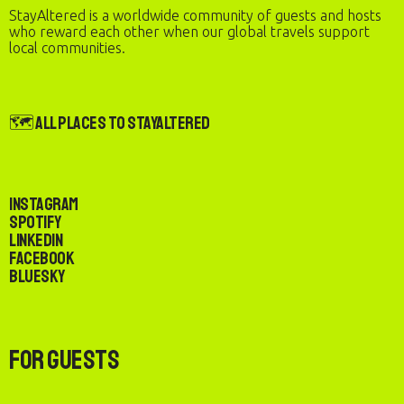
StayAltered is a worldwide community of guests and hosts
who reward each other when our global travels support
local communities.
🗺️ All Places to StayAltered
Instagram
Spotify
LinkedIn
Facebook
Bluesky
For Guests