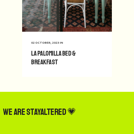
02 OCTOBER, 2023
IN
La Palomilla Bed &
Breakfast
We are StayAltered 💗