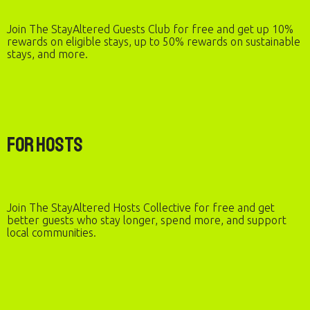
Join The StayAltered Guests Club for free and get up 10%
rewards on eligible stays, up to 50% rewards on sustainable
stays, and more.
For Hosts
Join The StayAltered Hosts Collective for free and get
better guests who stay longer, spend more, and support
local communities.