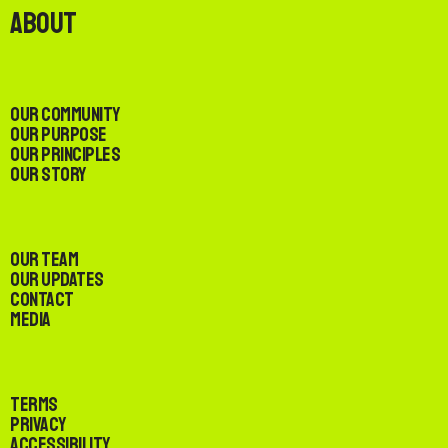
About
Our Community
Our Purpose
Our Principles
Our Story
Our Team
Our Updates
Contact
Media
Terms
Privacy
Accessibility