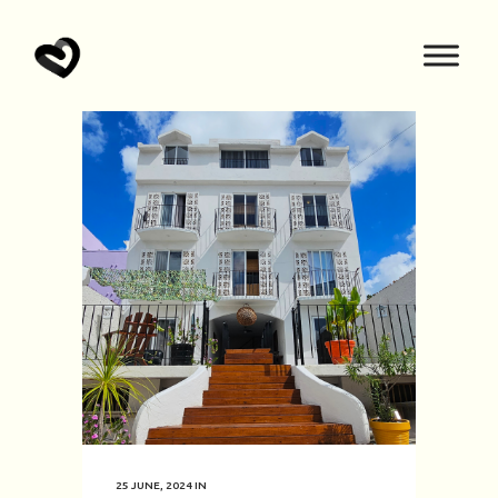
25 JUNE, 2024
IN