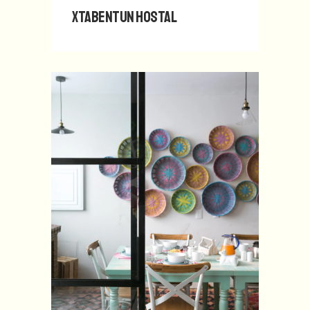
Xtabentun Hostal