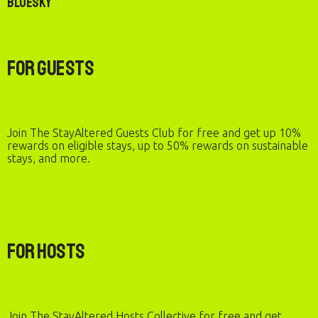
Bluesky
For Guests
Join The StayAltered Guests Club for free and get up 10%
rewards on eligible stays, up to 50% rewards on sustainable
stays, and more.
For Hosts
Join The StayAltered Hosts Collective for free and get