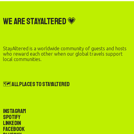
We are StayAltered 💗
StayAltered is a worldwide community of guests and hosts
who reward each other when our global travels support
local communities.
🗺️ All Places to StayAltered
Instagram
Spotify
LinkedIn
Facebook