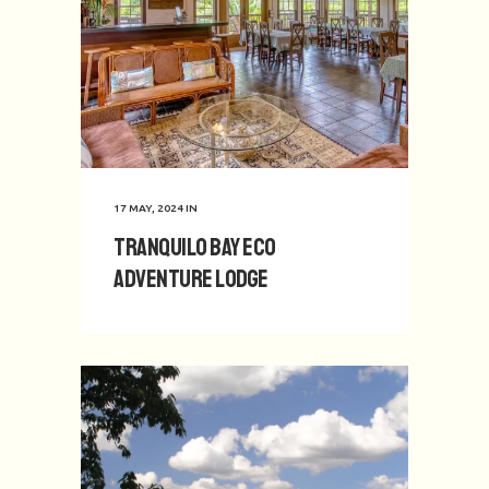
17 MAY, 2024
IN
Tranquilo Bay Eco
Adventure Lodge