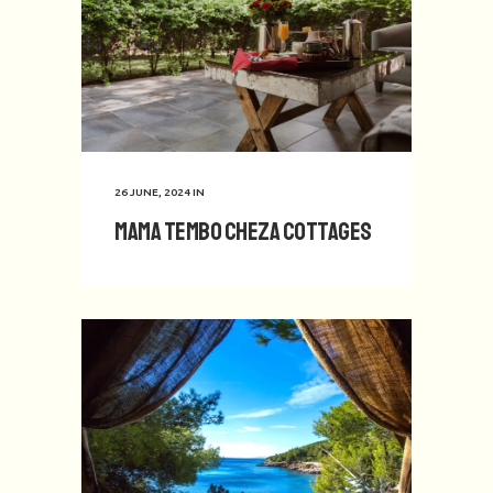
26 JUNE, 2024
IN
Mama Tembo Cheza Cottages