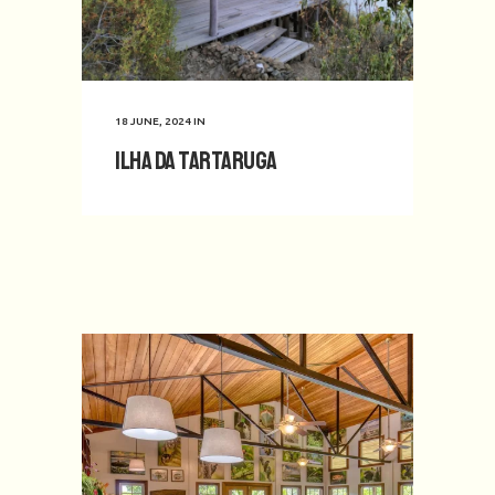
18 JUNE, 2024
IN
Ilha da Tartaruga