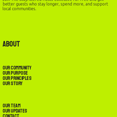
better guests who stay longer, spend more, and support
local communities.
About
Our Community
Our Purpose
Our Principles
Our Story
Our Team
Our Updates
Contact