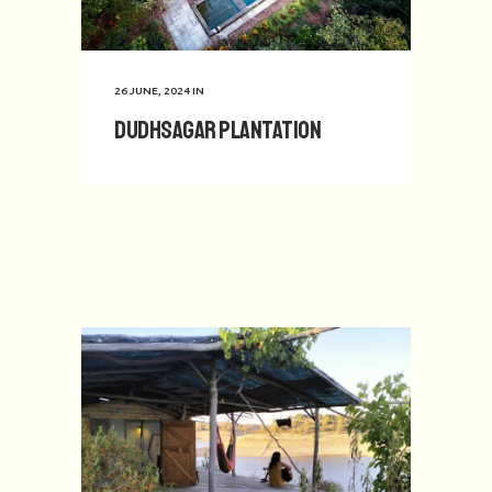
26 JUNE, 2024
IN
Dudhsagar Plantation