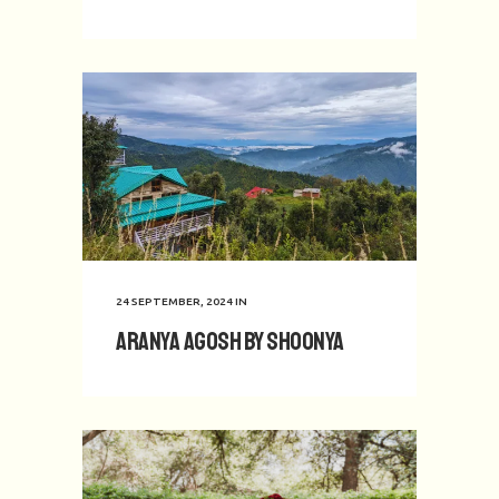
24 SEPTEMBER, 2024
IN
Aranya Agosh by Shoonya