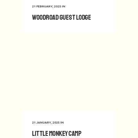
21 FEBRUARY, 2025
IN
Woodroad Guest Lodge
21 JANUARY, 2025
IN
Little Monkey Camp