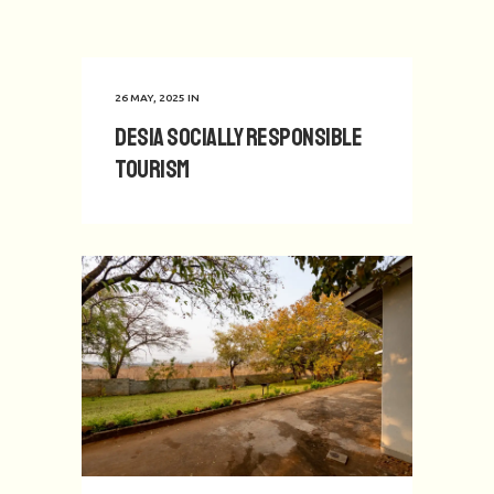
26 MAY, 2025
IN
Desia Socially Responsible
Tourism