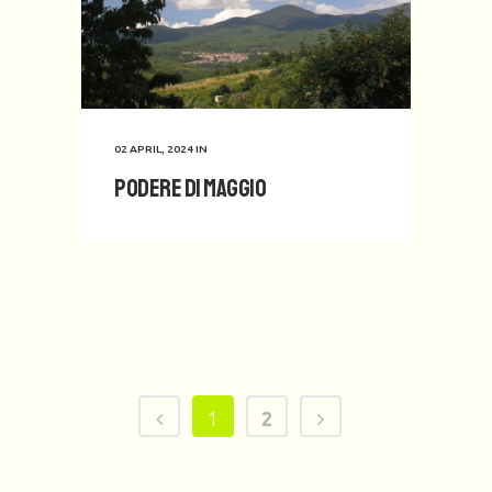
02 APRIL, 2024
IN
Podere di Maggio
1
2