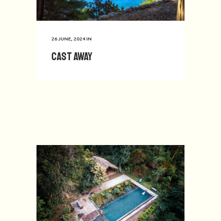
26 JUNE, 2024
IN
Cast Away