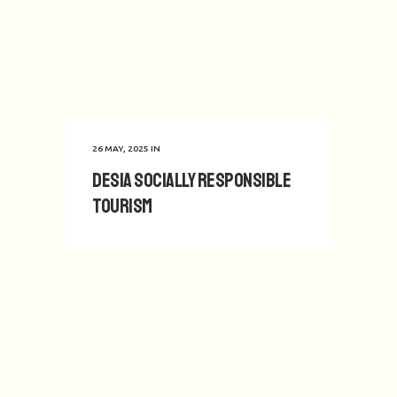
26 MAY, 2025
IN
Desia Socially Responsible
Tourism