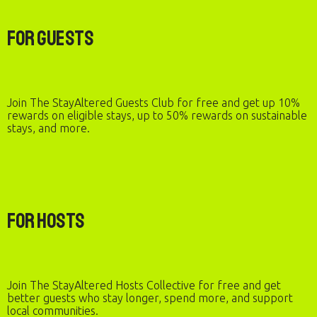
For Guests
Join The StayAltered Guests Club for free and get up 10%
rewards on eligible stays, up to 50% rewards on sustainable
stays, and more.
For Hosts
Join The StayAltered Hosts Collective for free and get
better guests who stay longer, spend more, and support
local communities.