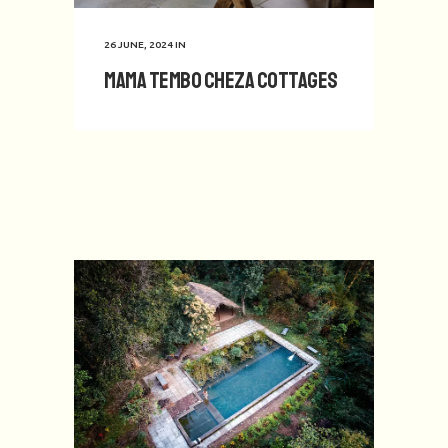
26 JUNE, 2024
IN
Mama Tembo Cheza Cottages