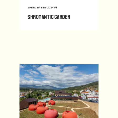
20 DECEMBER, 2024
IN
Shromantic Garden