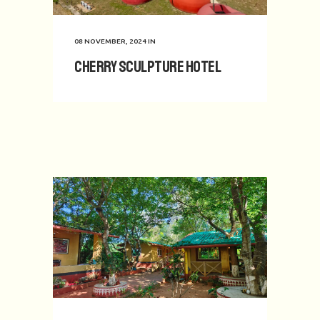
08 NOVEMBER, 2024
IN
Cherry Sculpture Hotel