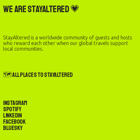
We are StayAltered 💗
StayAltered is a worldwide community of guests and hosts
who reward each other when our global travels support
local communities.
🗺️ All Places to StayAltered
Instagram
Spotify
LinkedIn
Facebook
Bluesky