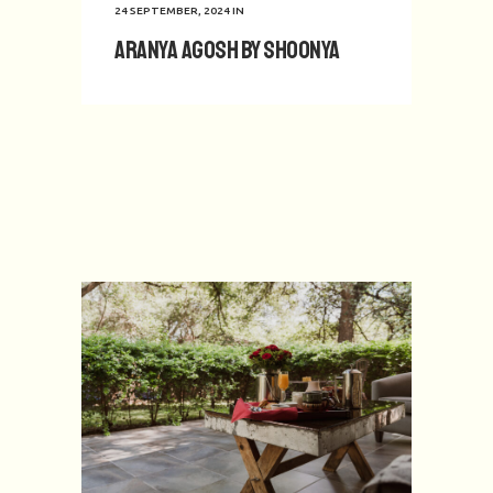
24 SEPTEMBER, 2024
IN
Aranya Agosh by Shoonya