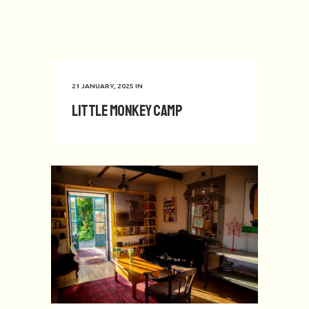
21 JANUARY, 2025
IN
Little Monkey Camp