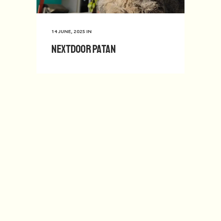
14 JUNE, 2025
IN
Nextdoor Patan