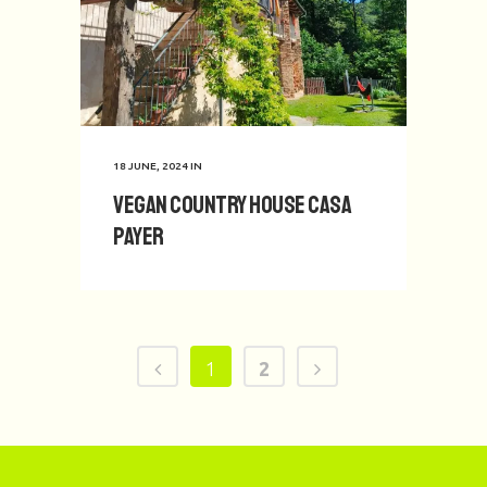
18 JUNE, 2024
IN
Vegan Country House Casa
Payer
1
2