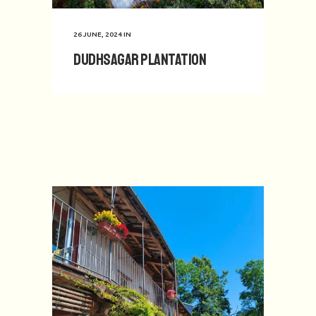
26 JUNE, 2024
IN
Dudhsagar Plantation