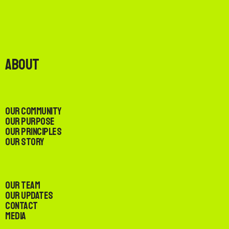
About
Our Community
Our Purpose
Our Principles
Our Story
Our Team
Our Updates
Contact
Media