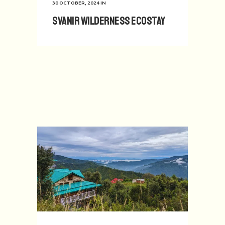
30 OCTOBER, 2024
IN
Svanir Wilderness Ecostay