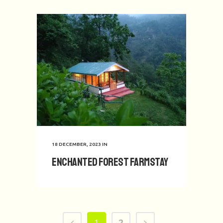
18 DECEMBER, 2023
IN
Enchanted Forest Farmstay
1
2