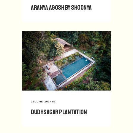
Aranya Agosh by Shoonya
26 JUNE, 2024
IN
Dudhsagar Plantation