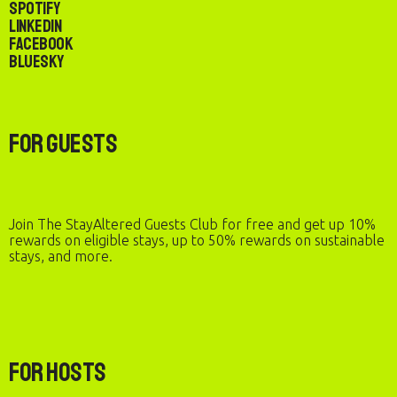
Spotify
LinkedIn
Facebook
Bluesky
For Guests
Join The StayAltered Guests Club for free and get up 10%
rewards on eligible stays, up to 50% rewards on sustainable
stays, and more.
For Hosts