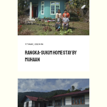
17 MAY, 2024
IN
Rangka-Sukim Homestay by
Muhaan