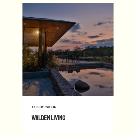
18 JUNE, 2024
IN
Walden Living