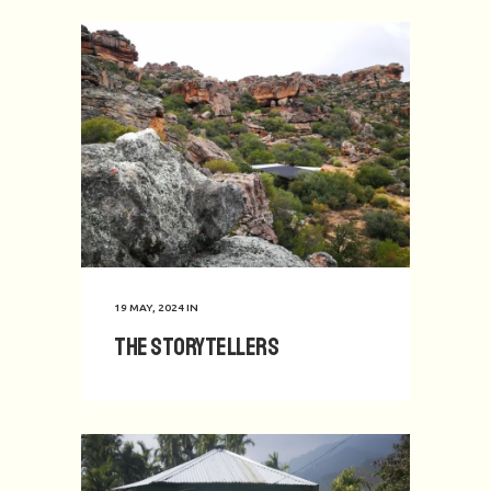
19 MAY, 2024
IN
The Storytellers