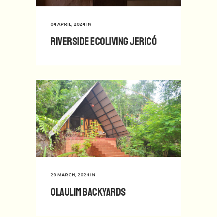
04 APRIL, 2024
IN
Riverside Ecoliving Jericó
29 MARCH, 2024
IN
Olaulim Backyards