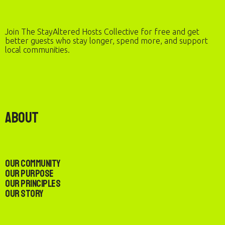
Join The StayAltered Hosts Collective for free and get
better guests who stay longer, spend more, and support
local communities.
About
Our Community
Our Purpose
Our Principles
Our Story