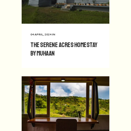
04 APRIL, 2024
IN
The Serene Acres Homestay
by Muhaan