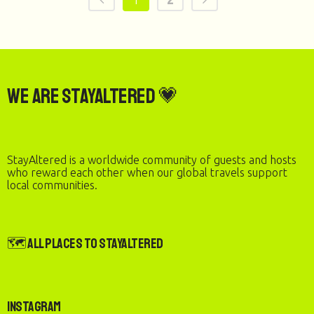
We are StayAltered 💗
StayAltered is a worldwide community of guests and hosts
who reward each other when our global travels support
local communities.
🗺️ All Places to StayAltered
Instagram