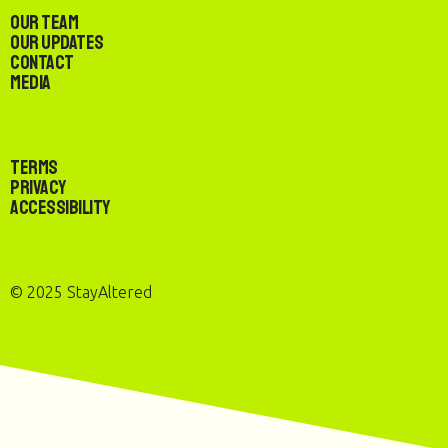
Our Team
Our Updates
Contact
Media
Terms
Privacy
Accessibility
© 2025 StayAltered