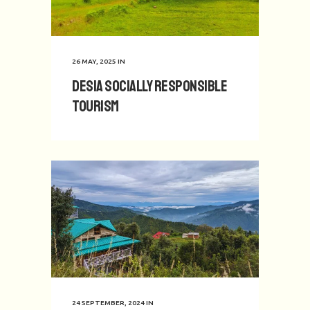
26 MAY, 2025
IN
Desia Socially Responsible
Tourism
24 SEPTEMBER, 2024
IN