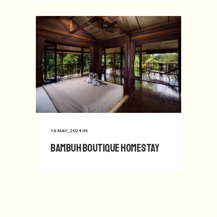
16 MAY, 2024
IN
Bambuh Boutique Homestay