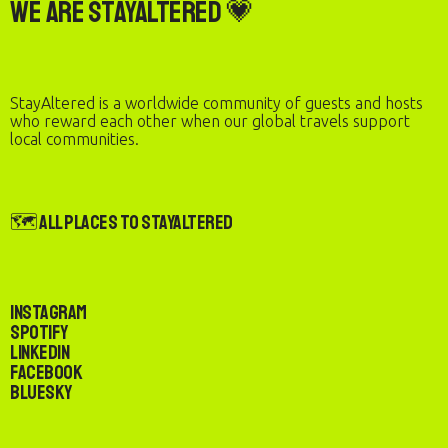
We are StayAltered 💗
StayAltered is a worldwide community of guests and hosts
who reward each other when our global travels support
local communities.
🗺️ All Places to StayAltered
Instagram
Spotify
LinkedIn
Facebook
Bluesky