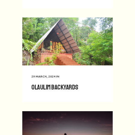
29 MARCH, 2024
IN
Olaulim Backyards