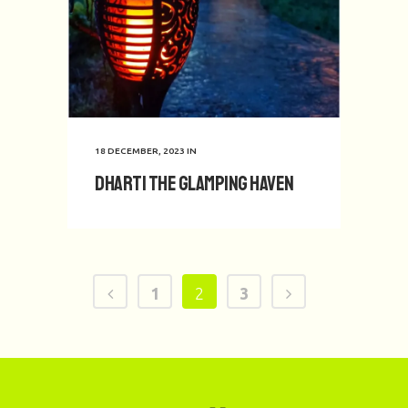
18 DECEMBER, 2023
IN
Dharti the Glamping Haven
1
2
3