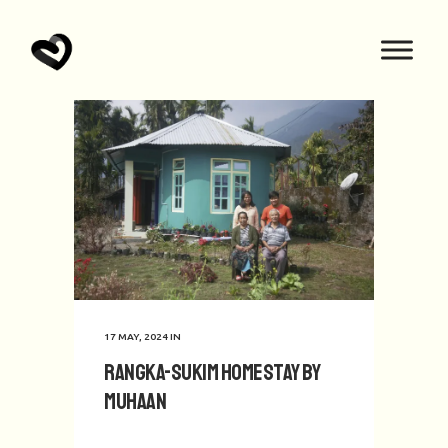
17 MAY, 2024
IN
Rangka-Sukim Homestay by
Muhaan