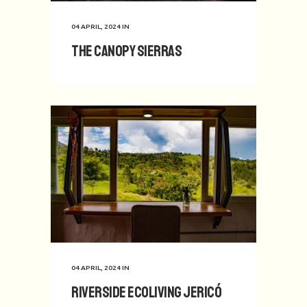
04 APRIL, 2024
IN
The Canopy Sierras
04 APRIL, 2024
IN
Riverside Ecoliving Jericó