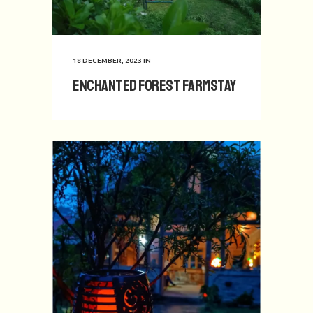
18 DECEMBER, 2023
IN
Enchanted Forest Farmstay