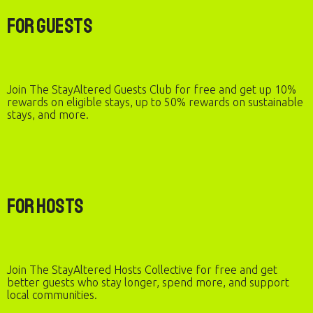
For Guests
Join The StayAltered Guests Club for free and get up 10%
rewards on eligible stays, up to 50% rewards on sustainable
stays, and more.
For Hosts
Join The StayAltered Hosts Collective for free and get
better guests who stay longer, spend more, and support
local communities.