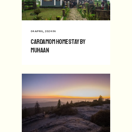
04 APRIL, 2024
IN
Cardamom Homestay by
Muhaan