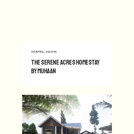
04 APRIL, 2024
IN
The Serene Acres Homestay
by Muhaan