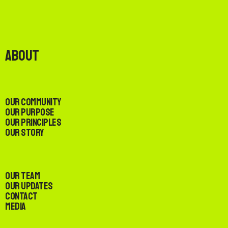
About
Our Community
Our Purpose
Our Principles
Our Story
Our Team
Our Updates
Contact
Media