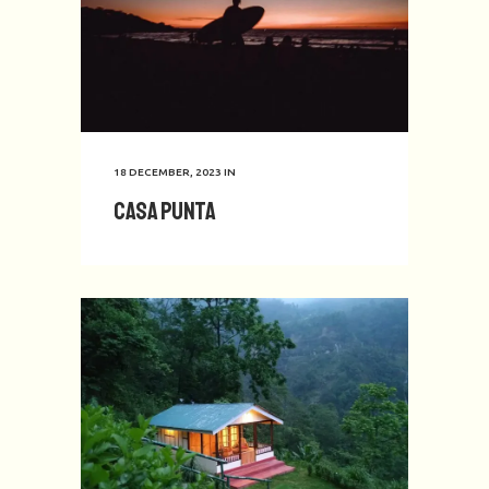
18 DECEMBER, 2023
IN
Casa Punta