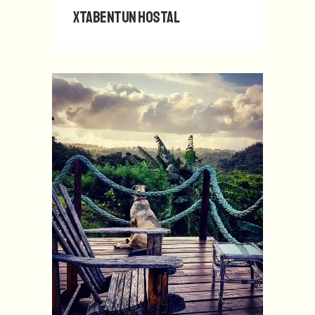
Xtabentun Hostal