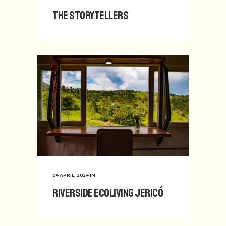
The Storytellers
04 APRIL, 2024
IN
Riverside Ecoliving Jericó