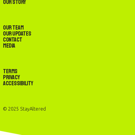
Our Story
Our Team
Our Updates
Contact
Media
Terms
Privacy
Accessibility
© 2025 StayAltered