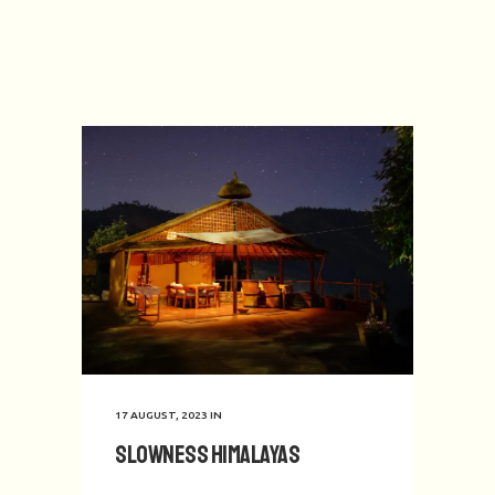
17 AUGUST, 2023
IN
Slowness Himalayas