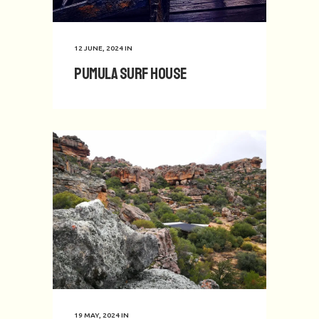
12 JUNE, 2024
IN
Pumula Surf House
19 MAY, 2024
IN