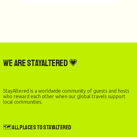
We are StayAltered 💗
StayAltered is a worldwide community of guests and hosts
who reward each other when our global travels support
local communities.
🗺️ All Places to StayAltered