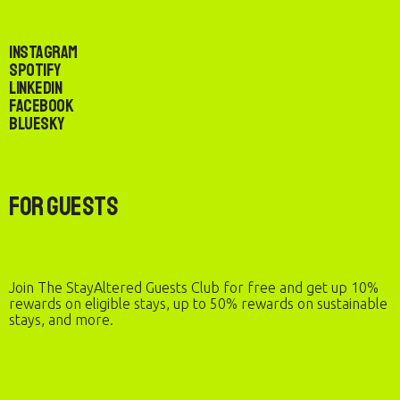
Instagram
Spotify
LinkedIn
Facebook
Bluesky
For Guests
Join The StayAltered Guests Club for free and get up 10%
rewards on eligible stays, up to 50% rewards on sustainable
stays, and more.