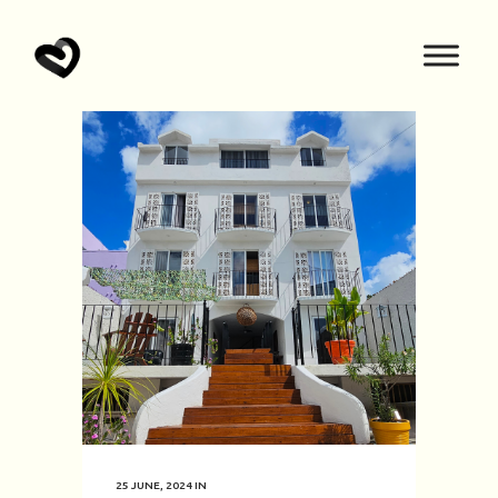
25 JUNE, 2024
IN