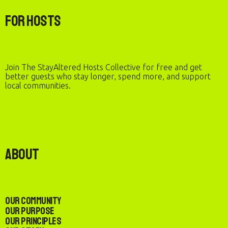
For Hosts
Join The StayAltered Hosts Collective for free and get
better guests who stay longer, spend more, and support
local communities.
About
Our Community
Our Purpose
Our Principles