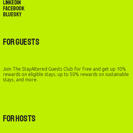
LinkedIn
Facebook
Bluesky
For Guests
Join The StayAltered Guests Club for free and get up 10%
rewards on eligible stays, up to 50% rewards on sustainable
stays, and more.
For Hosts