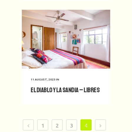
11 AUGUST, 2023
IN
El Diablo y La Sandia – Libres
1
2
3
4