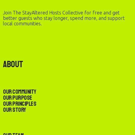
Join The StayAltered Hosts Collective for free and get
better guests who stay longer, spend more, and support
local communities.
About
Our Community
Our Purpose
Our Principles
Our Story