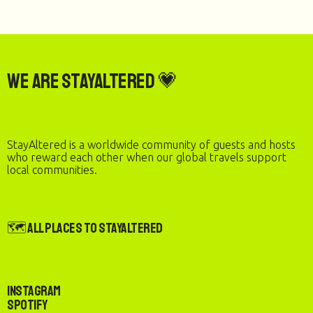
We are StayAltered 💗
StayAltered is a worldwide community of guests and hosts
who reward each other when our global travels support
local communities.
🗺️ All Places to StayAltered
Instagram
Spotify