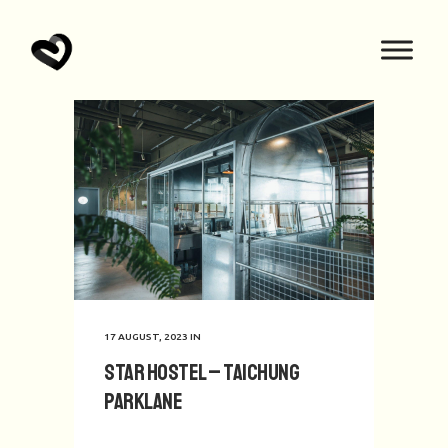
17 AUGUST, 2023
IN
Star Hostel – Taichung
Parklane