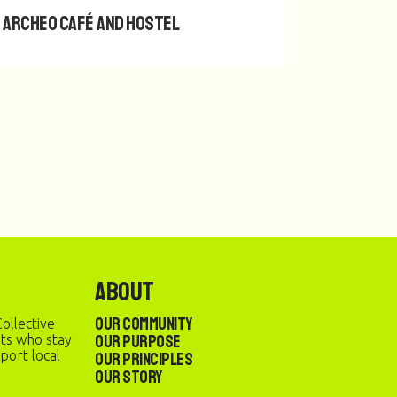
Archeo Café and Hostel
About
Our Community
ollective
Our Purpose
sts who stay
port local
Our Principles
Our Story