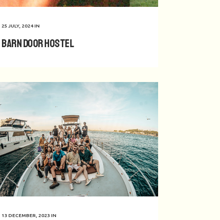
25 JULY, 2024
IN
Barn Door Hostel
13 DECEMBER, 2023
IN