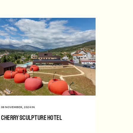
08 NOVEMBER, 2024
IN
Cherry Sculpture Hotel