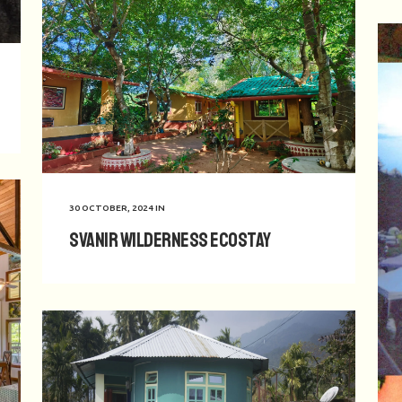
30 OCTOBER, 2024
IN
Svanir Wilderness Ecostay