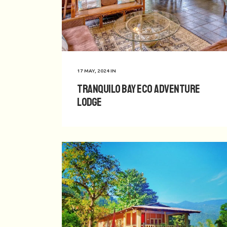
17 MAY, 2024
IN
Tranquilo Bay Eco Adventure
Lodge