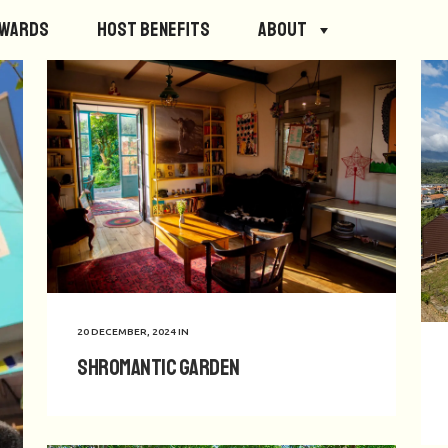
ewards
Host Benefits
About
20 DECEMBER, 2024
IN
Shromantic Garden