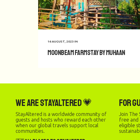
16 AUGUST, 2023
IN
Moonbeam Farmstay by Muhaan
We are StayAltered 💗
For G
StayAltered is a worldwide community of
Join The 
guests and hosts who reward each other
free and
when our global travels support local
eligible 
communities.
sustainab