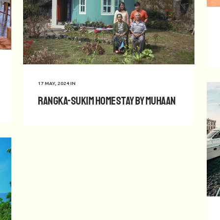
17 MAY, 2024
IN
Rangka-Sukim Homestay by Muhaan