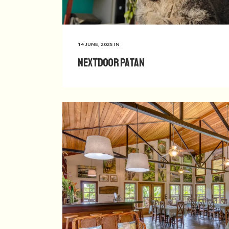
14 JUNE, 2025
IN
Nextdoor Patan