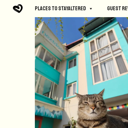
Places to StayAltered
Guest R