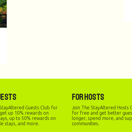
uests
For Hosts
StayAltered Guests Club for
Join The StayAltered Hosts C
 get up 10% rewards on
for free and get better gue
stays, up to 50% rewards on
longer, spend more, and sup
le stays, and more.
communities.