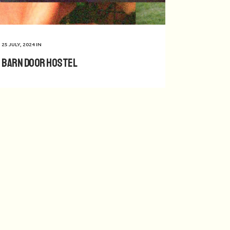
25 JULY, 2024
IN
Barn Door Hostel