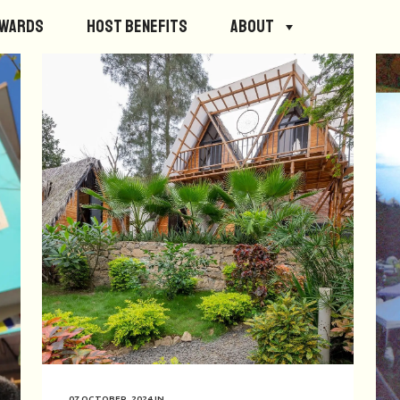
ewards
Host Benefits
About
07 OCTOBER, 2024
IN