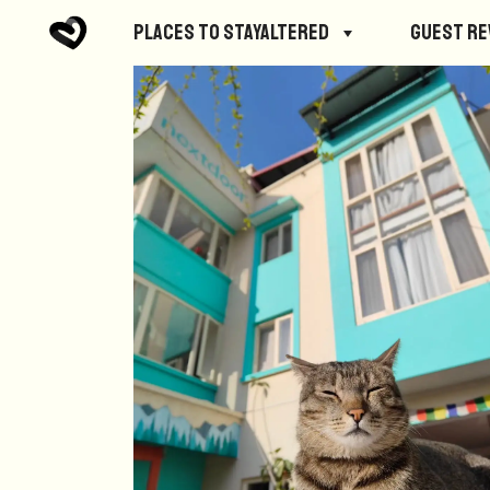
Places to StayAltered
Guest R