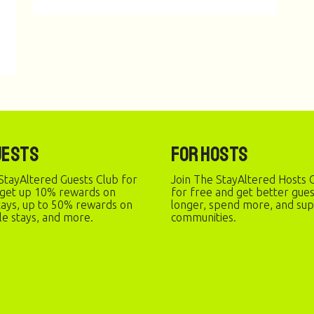
uests
For Hosts
StayAltered Guests Club for
Join The StayAltered Hosts C
 get up 10% rewards on
for free and get better gue
stays, up to 50% rewards on
longer, spend more, and sup
le stays, and more.
communities.