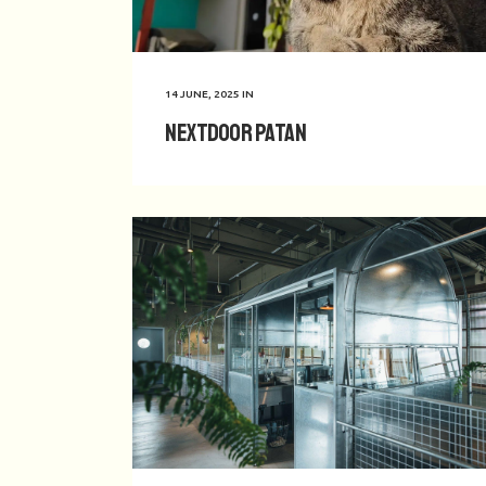
14 JUNE, 2025
IN
Nextdoor Patan