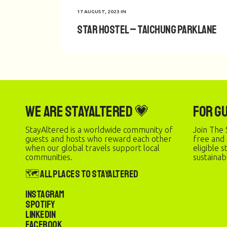
17 AUGUST, 2023
IN
Star Hostel – Taichung Parklane
We are StayAltered 💗
For G
StayAltered is a worldwide community of
Join The 
guests and hosts who reward each other
free and
when our global travels support local
eligible 
communities.
sustainab
🗺️ All Places to StayAltered
Instagram
Spotify
LinkedIn
Facebook