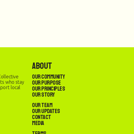
About
Our Community
ollective
Our Purpose
sts who stay
port local
Our Principles
Our Story
Our Team
Our Updates
Contact
Media
Terms