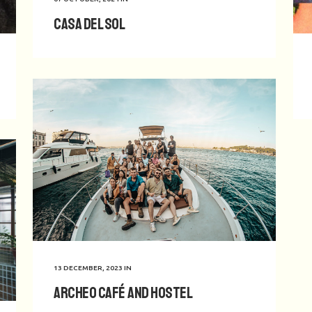
Casa del Sol
13 DECEMBER, 2023
IN
Archeo Café and Hostel