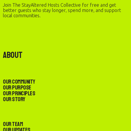
Join The StayAltered Hosts Collective for free and get
better guests who stay longer, spend more, and support
local communities.
About
Our Community
Our Purpose
Our Principles
Our Story
Our Team
Our Updates