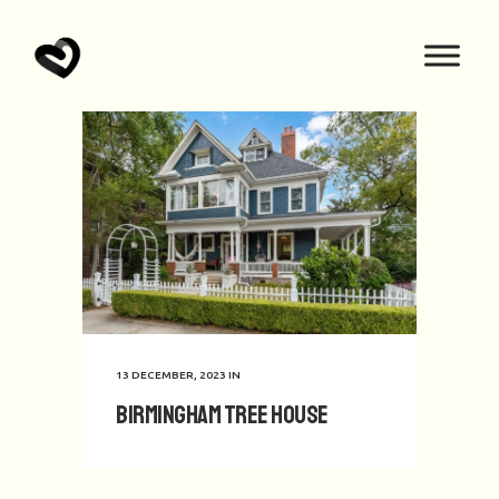
13 DECEMBER, 2023
IN
Birmingham Tree House