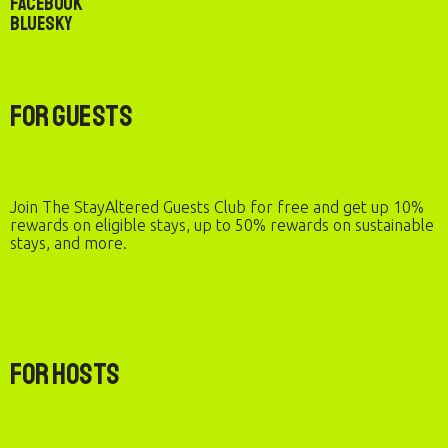
Facebook
Bluesky
For Guests
Join The StayAltered Guests Club for free and get up 10%
rewards on eligible stays, up to 50% rewards on sustainable
stays, and more.
For Hosts