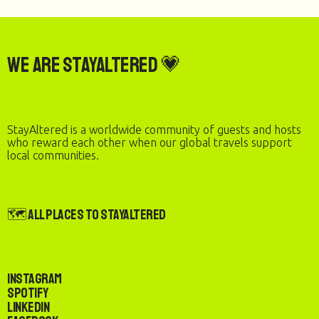
We are StayAltered 💗
StayAltered is a worldwide community of guests and hosts
who reward each other when our global travels support
local communities.
🗺️ All Places to StayAltered
Instagram
Spotify
LinkedIn