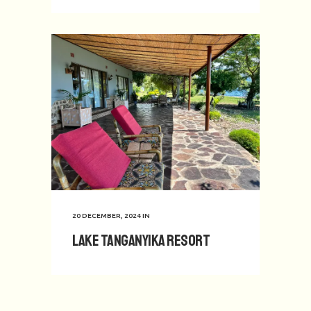
20 DECEMBER, 2024
IN
Lake Tanganyika Resort