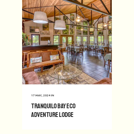
17 MAY, 2024
IN
Tranquilo Bay Eco
Adventure Lodge