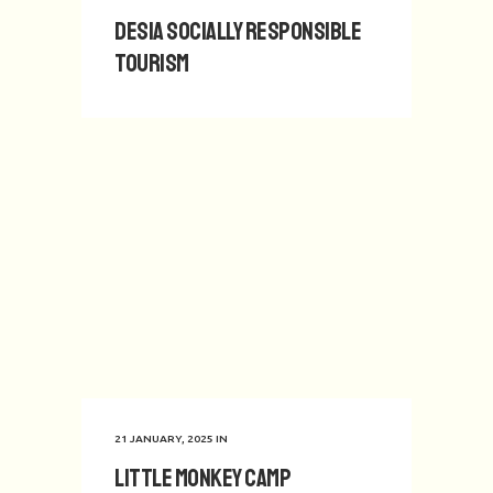
Desia Socially Responsible
Tourism
21 JANUARY, 2025
IN
Little Monkey Camp