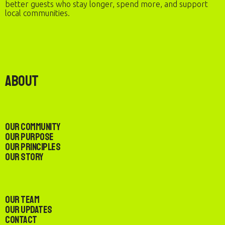
better guests who stay longer, spend more, and support
local communities.
About
Our Community
Our Purpose
Our Principles
Our Story
Our Team
Our Updates
Contact