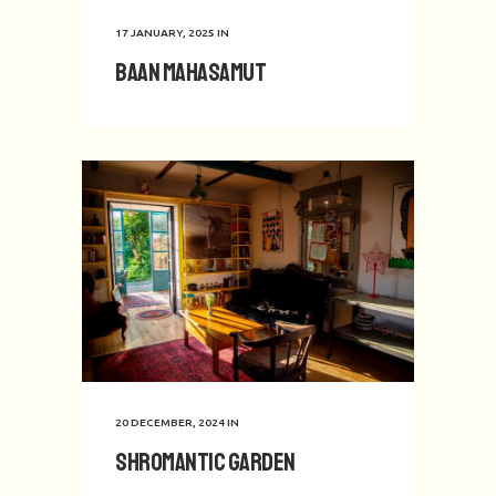
17 JANUARY, 2025
IN
Baan Mahasamut
20 DECEMBER, 2024
IN
Shromantic Garden