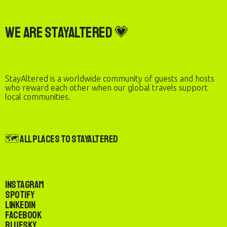
We are StayAltered 💗
StayAltered is a worldwide community of guests and hosts
who reward each other when our global travels support
local communities.
🗺️ All Places to StayAltered
Instagram
Spotify
LinkedIn
Facebook
Bluesky