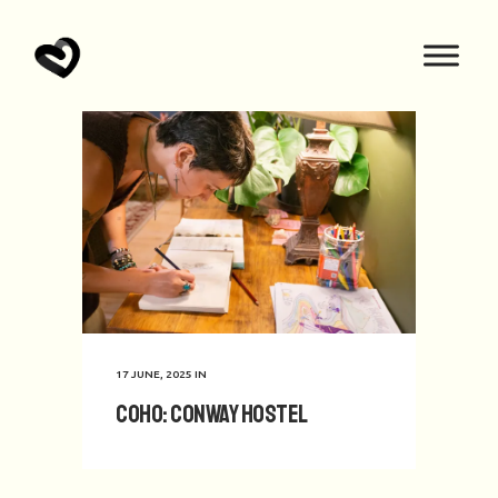
17 JUNE, 2025
IN
CoHo: Conway Hostel