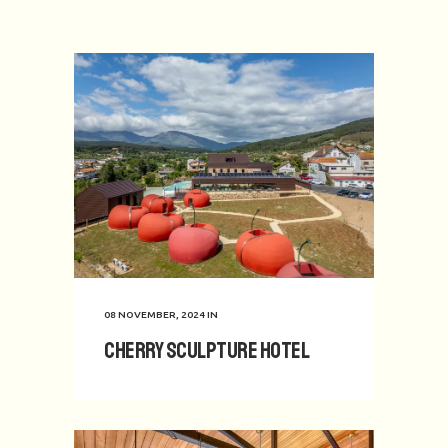
08 NOVEMBER, 2024
IN
Cherry Sculpture Hotel