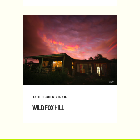
13 DECEMBER, 2023
IN
Wild Fox Hill