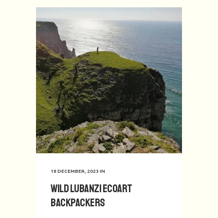
18 DECEMBER, 2023
IN
Wild Lubanzi EcoArt
Backpackers