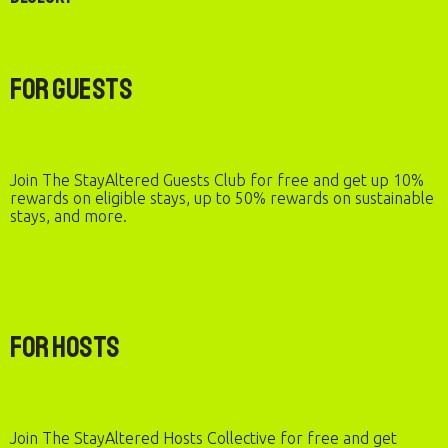
For Guests
Join The StayAltered Guests Club for free and get up 10%
rewards on eligible stays, up to 50% rewards on sustainable
stays, and more.
For Hosts
Join The StayAltered Hosts Collective for free and get