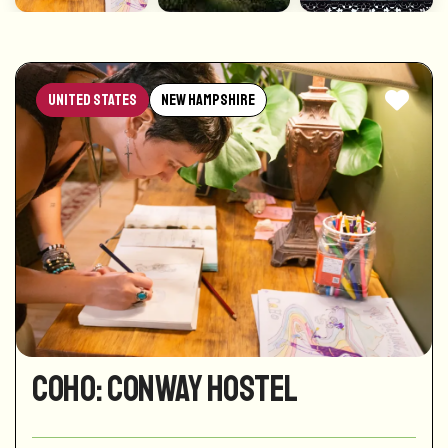
United States
New Hampshire
CoHo: Conway Hostel