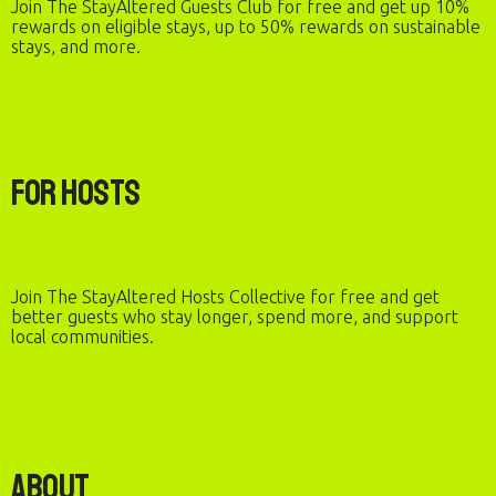
Join The StayAltered Guests Club for free and get up 10%
rewards on eligible stays, up to 50% rewards on sustainable
stays, and more.
For Hosts
Join The StayAltered Hosts Collective for free and get
better guests who stay longer, spend more, and support
local communities.
About