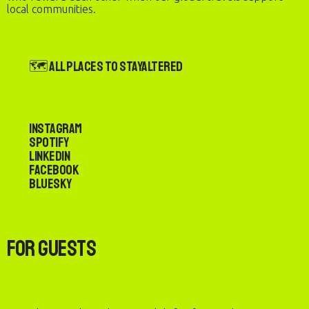
local communities.
🗺️ All Places to StayAltered
Instagram
Spotify
LinkedIn
Facebook
Bluesky
For Guests