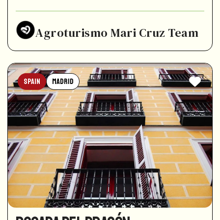
Agroturismo Mari Cruz Team
Spain
Madrid