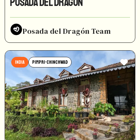
Posada del Dragón
Posada del Dragón Team
India
Pimpri-Chinchwad