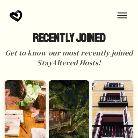
Recently Joined
Get to know our most recently joined
StayAltered Hosts!