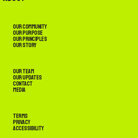
Our Community
Our Purpose
Our Principles
Our Story
Our Team
Our Updates
Contact
Media
Terms
Privacy
Accessibility