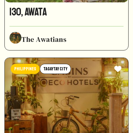
130, awata
The Awatians
Philippines
Tagaytay City