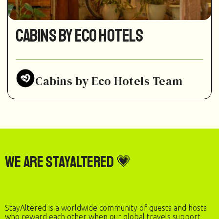
Cabins by Eco Hotels
Cabins by Eco Hotels Team
We are StayAltered 💗
StayAltered is a worldwide community of guests and hosts
who reward each other when our global travels support