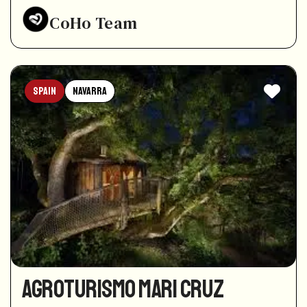
CoHo Team
Spain
Navarra
Agroturismo Mari Cruz