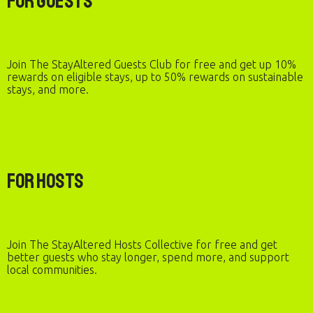
For Guests
Join The StayAltered Guests Club for free and get up 10%
rewards on eligible stays, up to 50% rewards on sustainable
stays, and more.
For Hosts
Join The StayAltered Hosts Collective for free and get
better guests who stay longer, spend more, and support
local communities.