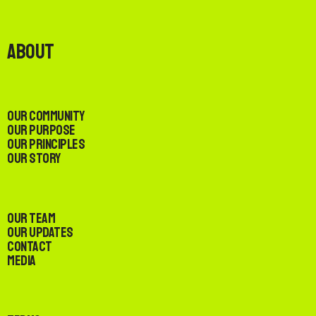
About
Our Community
Our Purpose
Our Principles
Our Story
Our Team
Our Updates
Contact
Media