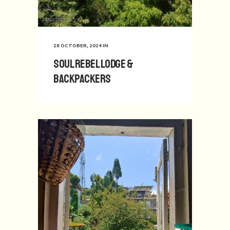
28 OCTOBER, 2024
IN
Soul Rebel Lodge &
Backpackers