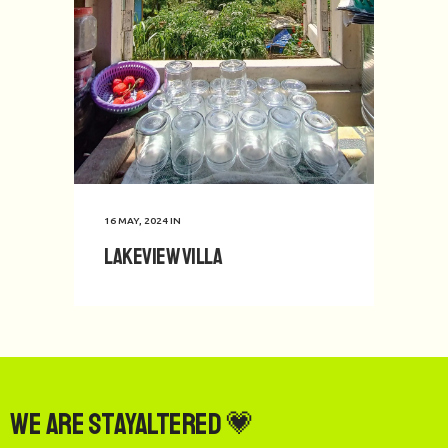
16 MAY, 2024
IN
Lakeview Villa
We are StayAltered 💗