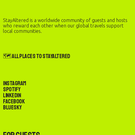
StayAltered is a worldwide community of guests and hosts
who reward each other when our global travels support
local communities.
🗺️ All Places to StayAltered
Instagram
Spotify
LinkedIn
Facebook
Bluesky