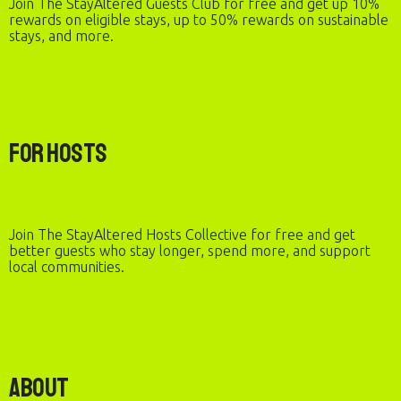
Join The StayAltered Guests Club for free and get up 10%
rewards on eligible stays, up to 50% rewards on sustainable
stays, and more.
For Hosts
Join The StayAltered Hosts Collective for free and get
better guests who stay longer, spend more, and support
local communities.
About