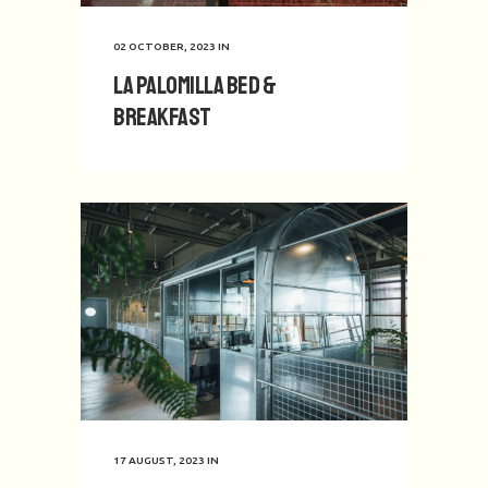
02 OCTOBER, 2023
IN
La Palomilla Bed &
Breakfast
17 AUGUST, 2023
IN