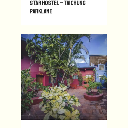
Star Hostel – Taichung
Parklane