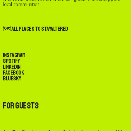
local communities.
🗺️ All Places to StayAltered
Instagram
Spotify
LinkedIn
Facebook
Bluesky
For Guests