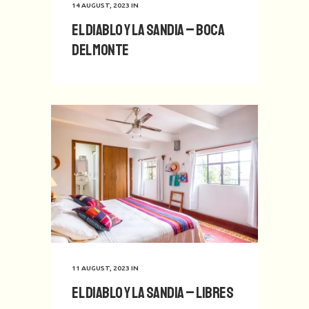
14 AUGUST, 2023
IN
El Diablo y La Sandia – Boca
del Monte
11 AUGUST, 2023
IN
El Diablo y La Sandia – Libres