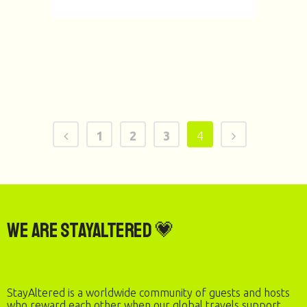
1
2
3
4
We are StayAltered 💗
StayAltered is a worldwide community of guests and hosts
who reward each other when our global travels support