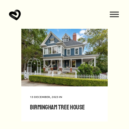
13 DECEMBER, 2023
IN
Birmingham Tree House