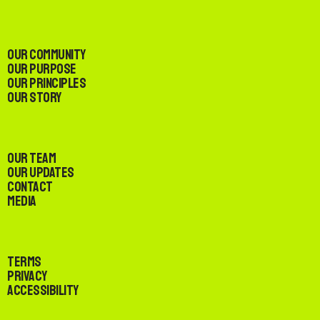
Our Community
Our Purpose
Our Principles
Our Story
Our Team
Our Updates
Contact
Media
Terms
Privacy
Accessibility