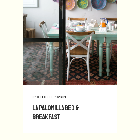
02 OCTOBER, 2023
IN
La Palomilla Bed &
Breakfast