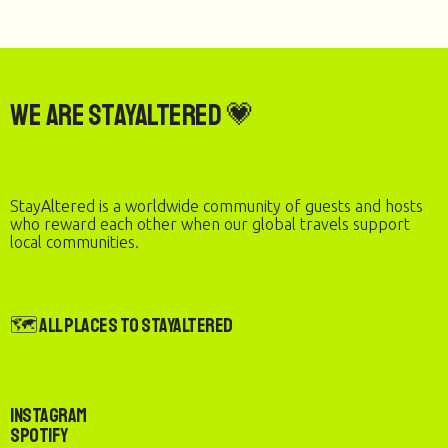
We are StayAltered 💗
StayAltered is a worldwide community of guests and hosts
who reward each other when our global travels support
local communities.
🗺️ All Places to StayAltered
Instagram
Spotify