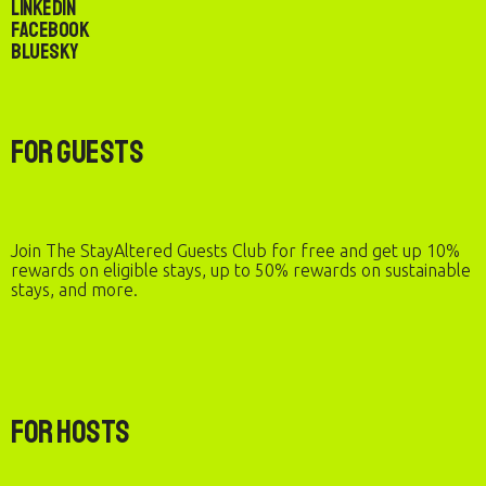
LinkedIn
Facebook
Bluesky
For Guests
Join The StayAltered Guests Club for free and get up 10%
rewards on eligible stays, up to 50% rewards on sustainable
stays, and more.
For Hosts