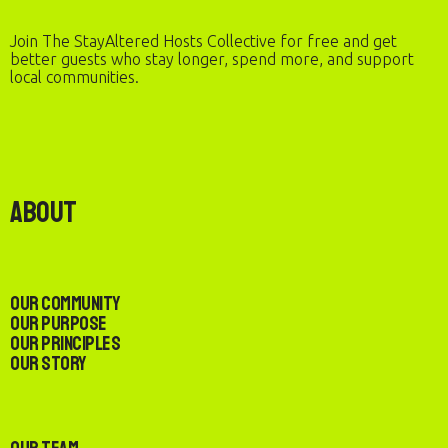
Join The StayAltered Hosts Collective for free and get
better guests who stay longer, spend more, and support
local communities.
About
Our Community
Our Purpose
Our Principles
Our Story