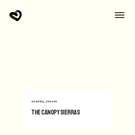
04 APRIL, 2024
IN
The Canopy Sierras