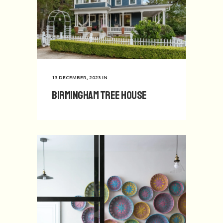
13 DECEMBER, 2023
IN
Birmingham Tree House