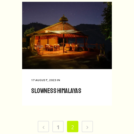
17 AUGUST, 2023
IN
Slowness Himalayas
1
2