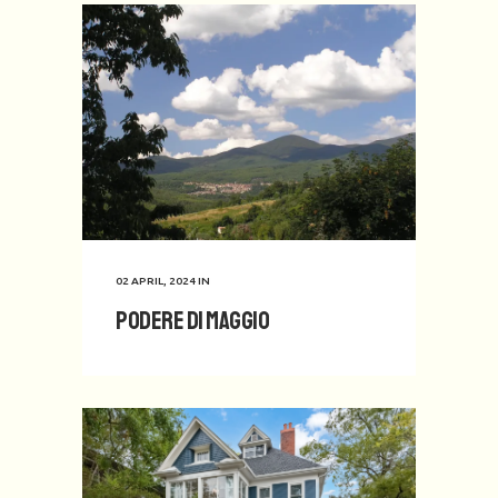
02 APRIL, 2024
IN
Podere di Maggio