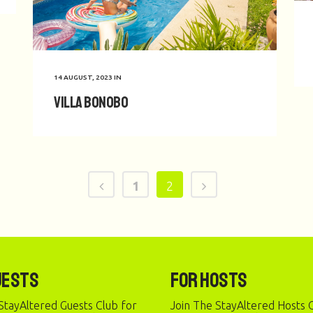
14 AUGUST, 2023
IN
Villa Bonobo
1
2
uests
For Hosts
StayAltered Guests Club for
Join The StayAltered Hosts C