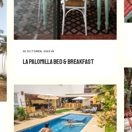
02 OCTOBER, 2023
IN
La Palomilla Bed & Breakfast