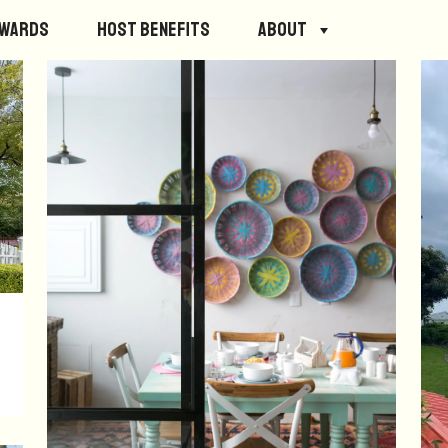
ewards
Host Benefits
About