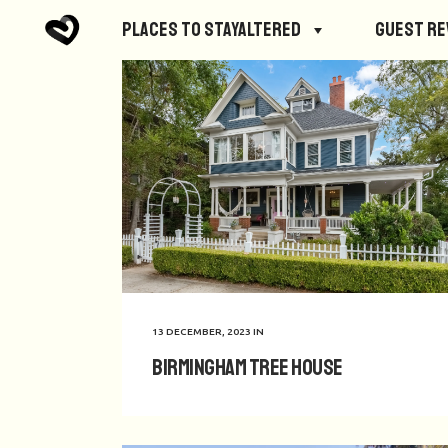
Places to StayAltered
Guest R
13 DECEMBER, 2023
IN
Birmingham Tree House