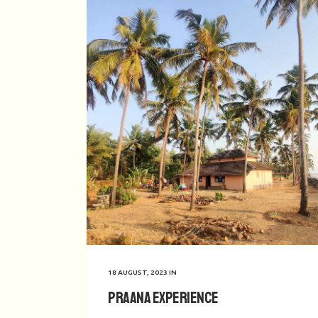
18 AUGUST, 2023
IN
Praana Experience