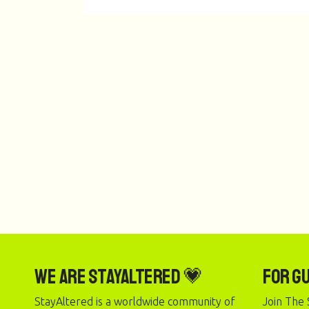
We are StayAltered 💗
For G
StayAltered is a worldwide community of
Join The 