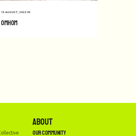
15 AUGUST, 2023
IN
Omhom
About
Our Community
ollective