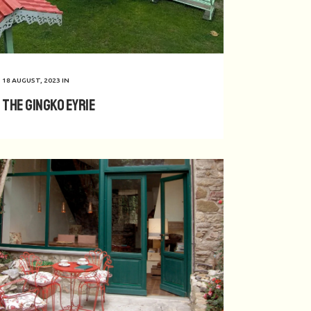
18 AUGUST, 2023
IN
The Gingko Eyrie