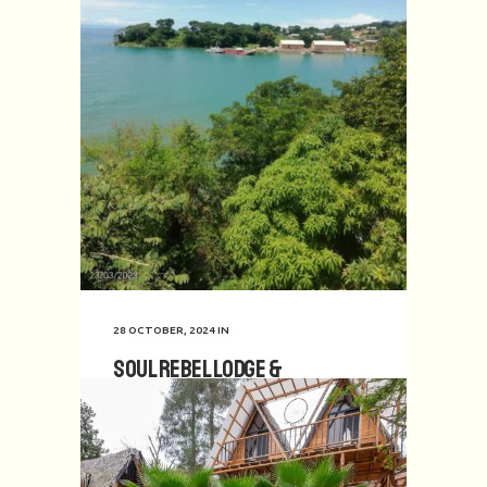
28 OCTOBER, 2024
IN
Soul Rebel Lodge &
Backpackers