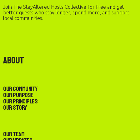
Join The StayAltered Hosts Collective for free and get
better guests who stay longer, spend more, and support
local communities.
About
Our Community
Our Purpose
Our Principles
Our Story
Our Team