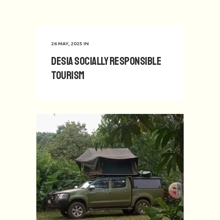
26 MAY, 2025
IN
Desia Socially Responsible
Tourism