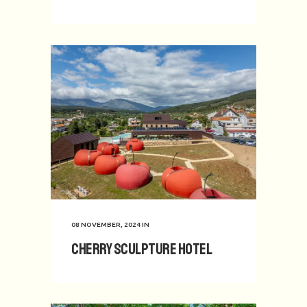
08 NOVEMBER, 2024
IN
Cherry Sculpture Hotel