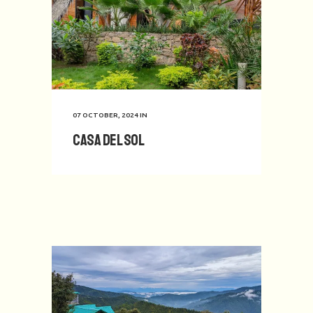
07 OCTOBER, 2024
IN
Casa del Sol