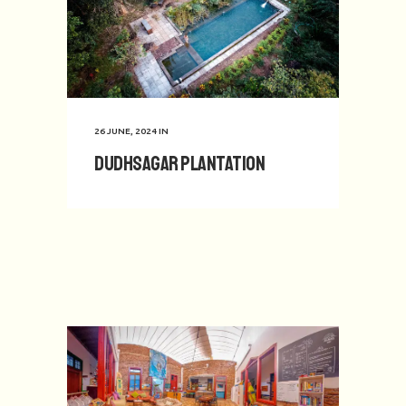
26 JUNE, 2024
IN
Dudhsagar Plantation