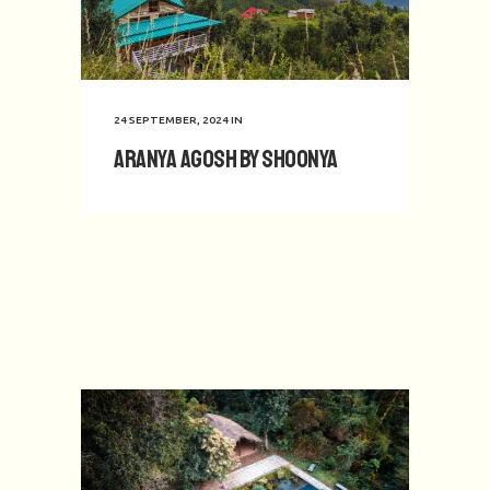
24 SEPTEMBER, 2024
IN
Aranya Agosh by Shoonya