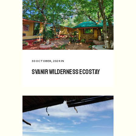
30 OCTOBER, 2024
IN
Svanir Wilderness Ecostay