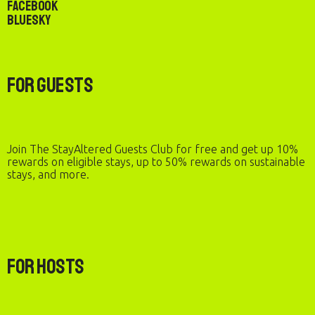
Facebook
Bluesky
For Guests
Join The StayAltered Guests Club for free and get up 10%
rewards on eligible stays, up to 50% rewards on sustainable
stays, and more.
For Hosts