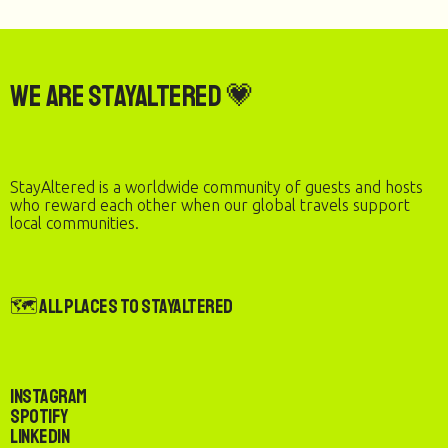
We are StayAltered 💗
StayAltered is a worldwide community of guests and hosts
who reward each other when our global travels support
local communities.
🗺️ All Places to StayAltered
Instagram
Spotify
LinkedIn