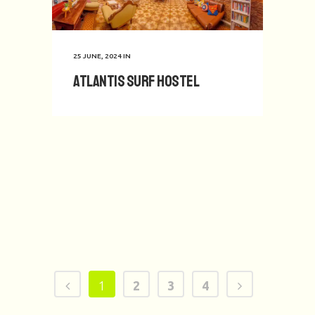
25 JUNE, 2024
IN
Atlantis Surf Hostel
1
2
3
4