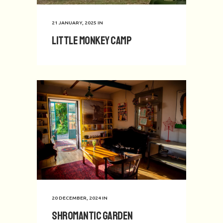
21 JANUARY, 2025
IN
Little Monkey Camp
20 DECEMBER, 2024
IN
Shromantic Garden