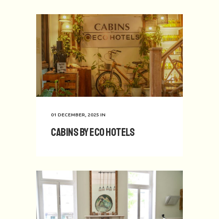
01 DECEMBER, 2025
IN
Cabins by Eco Hotels