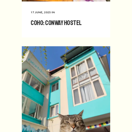
17 JUNE, 2025
IN
CoHo: Conway Hostel