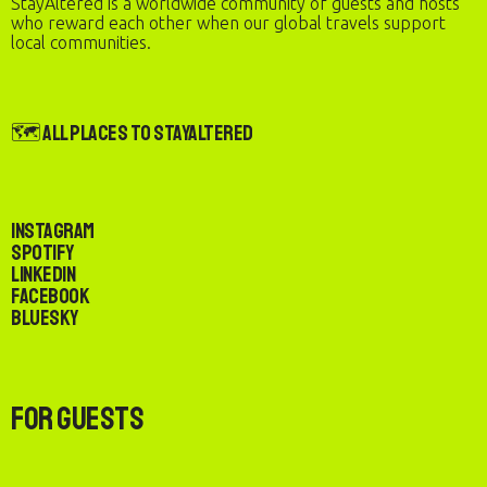
StayAltered is a worldwide community of guests and hosts
who reward each other when our global travels support
local communities.
🗺️ All Places to StayAltered
Instagram
Spotify
LinkedIn
Facebook
Bluesky
For Guests