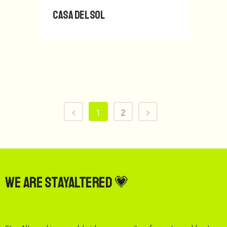
Casa del Sol
1
2
We are StayAltered 💗