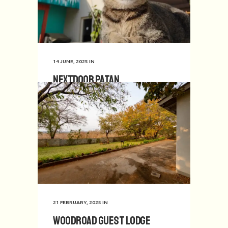
14 JUNE, 2025
IN
Nextdoor Patan
21 FEBRUARY, 2025
IN
Woodroad Guest Lodge