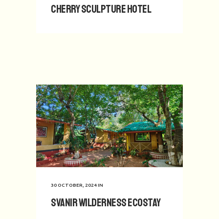
Cherry Sculpture Hotel
30 OCTOBER, 2024
IN
Svanir Wilderness Ecostay