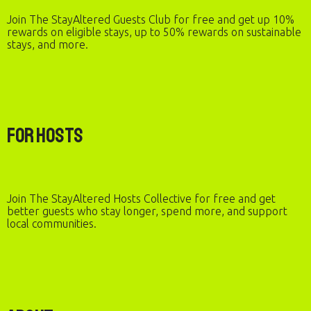
Join The StayAltered Guests Club for free and get up 10%
rewards on eligible stays, up to 50% rewards on sustainable
stays, and more.
For Hosts
Join The StayAltered Hosts Collective for free and get
better guests who stay longer, spend more, and support
local communities.