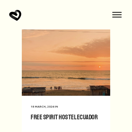
18 MARCH, 2026
IN
Free Spirit hostel Ecuador