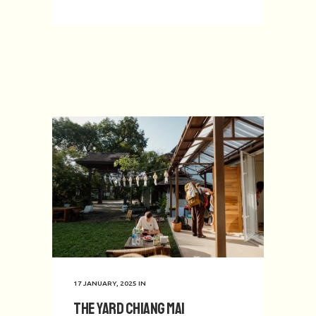
17 JANUARY, 2025
IN
The Yard Chiang Mai