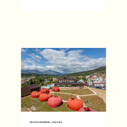
08 NOVEMBER, 2024
IN