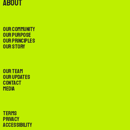
About
Our Community
Our Purpose
Our Principles
Our Story
Our Team
Our Updates
Contact
Media
Terms
Privacy
Accessibility