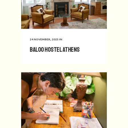
24 NOVEMBER, 2025
IN
Baloo Hostel Athens