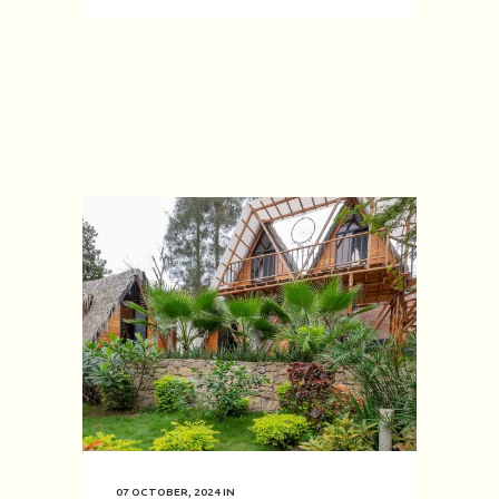
07 OCTOBER, 2024
IN