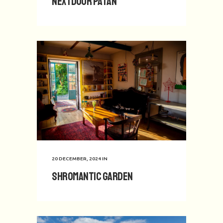
Nextdoor Patan
20 DECEMBER, 2024
IN
Shromantic Garden