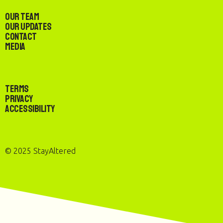
Our Team
Our Updates
Contact
Media
Terms
Privacy
Accessibility
© 2025 StayAltered