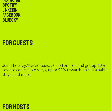
Instagram
Spotify
LinkedIn
Facebook
Bluesky
For Guests
Join The StayAltered Guests Club for free and get up 10%
rewards on eligible stays, up to 50% rewards on sustainable
stays, and more.
For Hosts