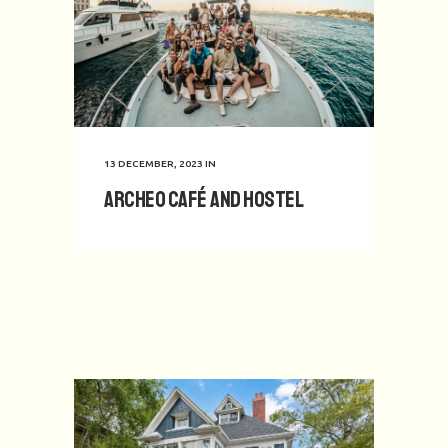
13 DECEMBER, 2023
IN
Archeo Café and Hostel