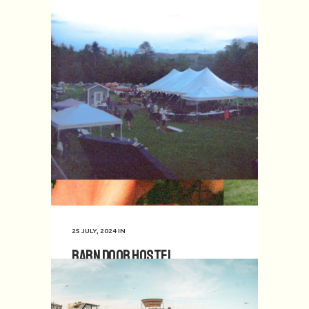
25 JULY, 2024
IN
Barn Door Hostel