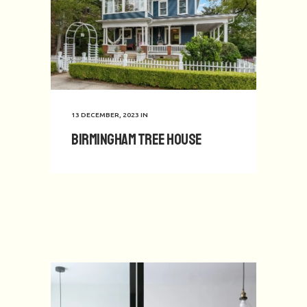
13 DECEMBER, 2023
IN
Birmingham Tree House