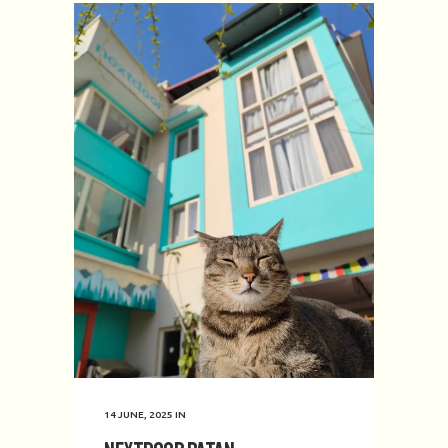
14 JUNE, 2025
IN