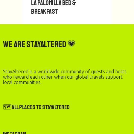
La Palomilla Bed &
1
2
Breakfast
We are StayAltered 💗
StayAltered is a worldwide community of guests and hosts
who reward each other when our global travels support
local communities.
🗺️ All Places to StayAltered