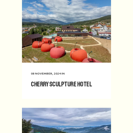
08 NOVEMBER, 2024
IN
Cherry Sculpture Hotel