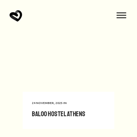
24 NOVEMBER, 2025
IN
Baloo Hostel Athens