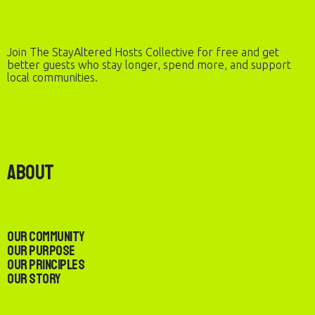
Join The StayAltered Hosts Collective for free and get
better guests who stay longer, spend more, and support
local communities.
About
Our Community
Our Purpose
Our Principles
Our Story