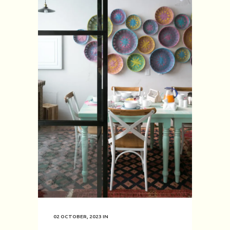
02 OCTOBER, 2023
IN