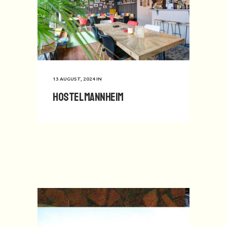
13 AUGUST, 2024
IN
Hostel Mannheim