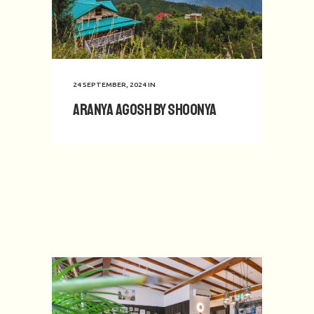
24 SEPTEMBER, 2024
IN
Aranya Agosh by Shoonya