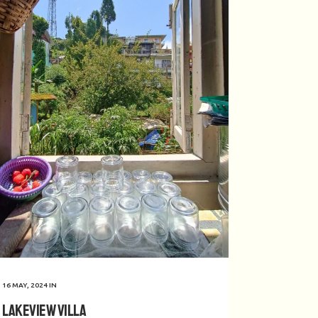
16 MAY, 2024
IN
Lakeview Villa