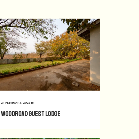
21 FEBRUARY, 2025
IN
Woodroad Guest Lodge