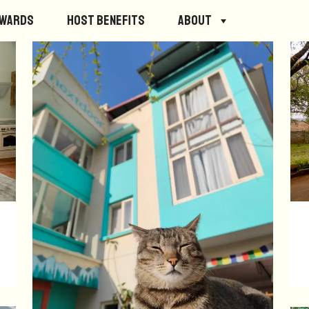
ewards
Host Benefits
About