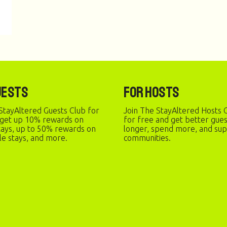
uests
For Hosts
StayAltered Guests Club for
Join The StayAltered Hosts C
 get up 10% rewards on
for free and get better gue
stays, up to 50% rewards on
longer, spend more, and sup
le stays, and more.
communities.