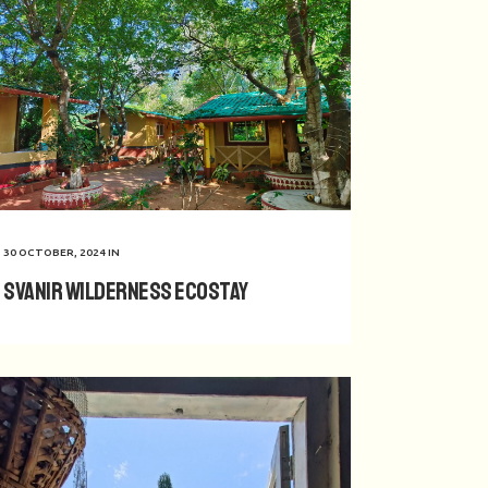
30 OCTOBER, 2024
IN
Svanir Wilderness Ecostay