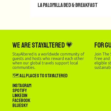
La Palomilla Bed & Breakfast
We are StayAltered 💗
For G
StayAltered is a worldwide community of
Join The 
guests and hosts who reward each other
free and
when our global travels support local
eligible 
communities.
sustainab
🗺️ All Places to StayAltered
Instagram
Spotify
LinkedIn
Facebook
Bluesky