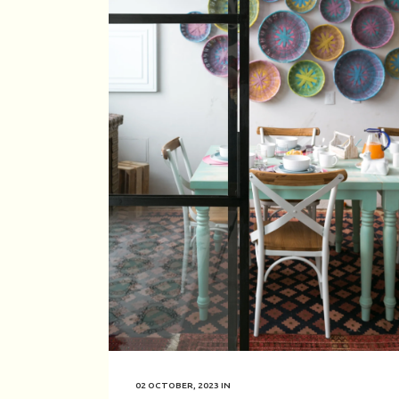
02 OCTOBER, 2023
IN