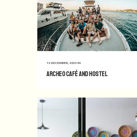
13 DECEMBER, 2023
IN
Archeo Café and Hostel