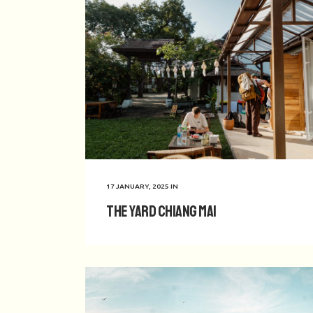
17 JANUARY, 2025
IN
The Yard Chiang Mai