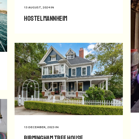
13 AUGUST, 2024
IN
Hostel Mannheim
13 DECEMBER, 2023
IN
Birmingham Tree House