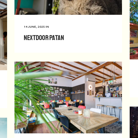
14 JUNE, 2025
IN
Nextdoor Patan