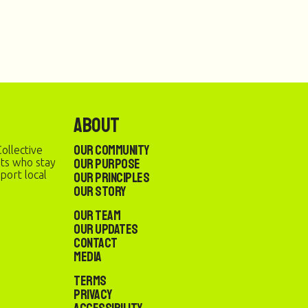
About
Our Community
ollective
Our Purpose
sts who stay
port local
Our Principles
Our Story
Our Team
Our Updates
Contact
Media
Terms
Privacy