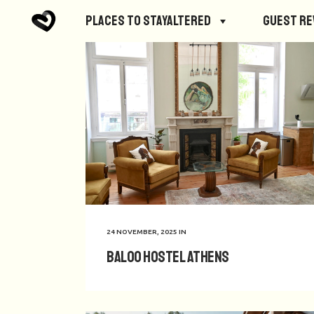
Places to StayAltered
Guest R
24 NOVEMBER, 2025
IN
Baloo Hostel Athens