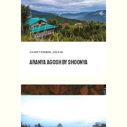
24 SEPTEMBER, 2024
IN
Aranya Agosh by Shoonya