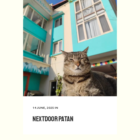
14 JUNE, 2025
IN
Nextdoor Patan