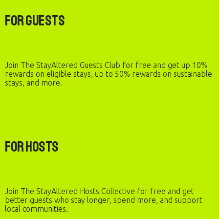
For Guests
Join The StayAltered Guests Club for free and get up 10%
rewards on eligible stays, up to 50% rewards on sustainable
stays, and more.
For Hosts
Join The StayAltered Hosts Collective for free and get
better guests who stay longer, spend more, and support
local communities.