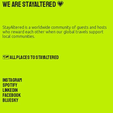
We are StayAltered 💗
StayAltered is a worldwide community of guests and hosts
who reward each other when our global travels support
local communities.
🗺️ All Places to StayAltered
Instagram
Spotify
LinkedIn
Facebook
Bluesky