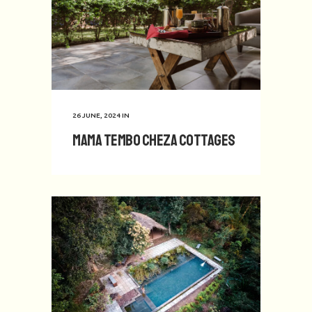
26 JUNE, 2024
IN
Mama Tembo Cheza Cottages