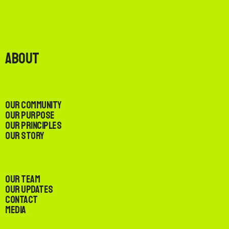
About
Our Community
Our Purpose
Our Principles
Our Story
Our Team
Our Updates
Contact
Media