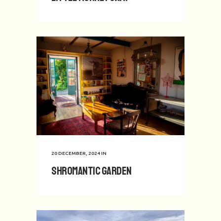
20 DECEMBER, 2024
IN
Shromantic Garden