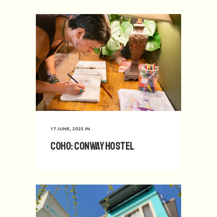
17 JUNE, 2025
IN
CoHo: Conway Hostel