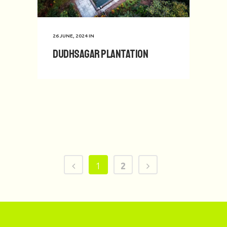
26 JUNE, 2024
IN
Dudhsagar Plantation
1
2