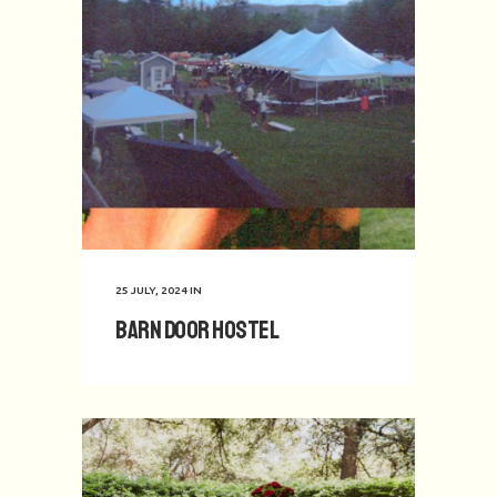
25 JULY, 2024
IN
Barn Door Hostel