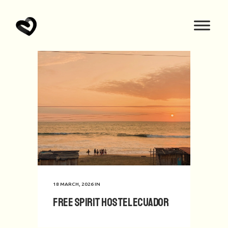
18 MARCH, 2026
IN
Free Spirit hostel Ecuador