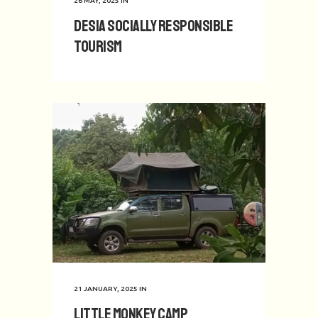
26 MAY, 2025
IN
Desia Socially Responsible
Tourism
21 JANUARY, 2025
IN
Little Monkey Camp