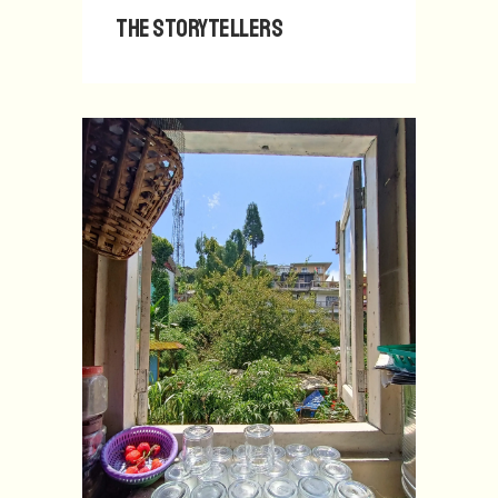
The Storytellers