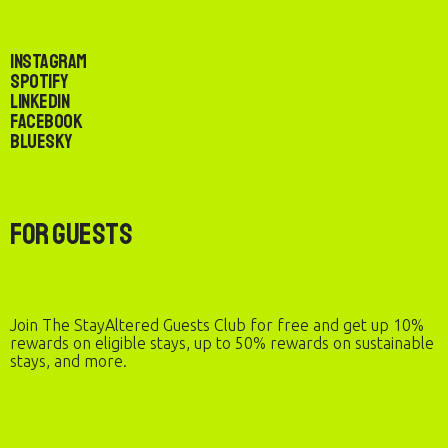
Instagram
Spotify
LinkedIn
Facebook
Bluesky
For Guests
Join The StayAltered Guests Club for free and get up 10%
rewards on eligible stays, up to 50% rewards on sustainable
stays, and more.