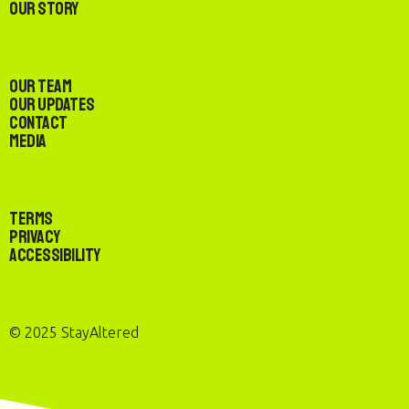
Our Story
Our Team
Our Updates
Contact
Media
Terms
Privacy
Accessibility
© 2025 StayAltered