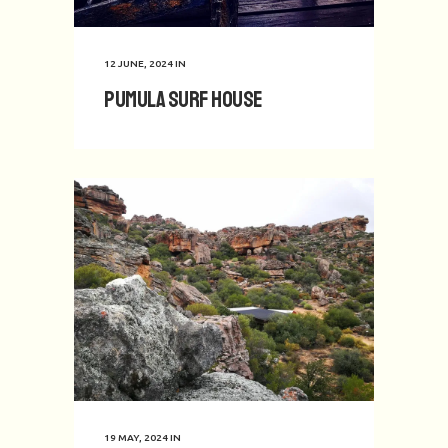
12 JUNE, 2024
IN
Pumula Surf House
19 MAY, 2024
IN