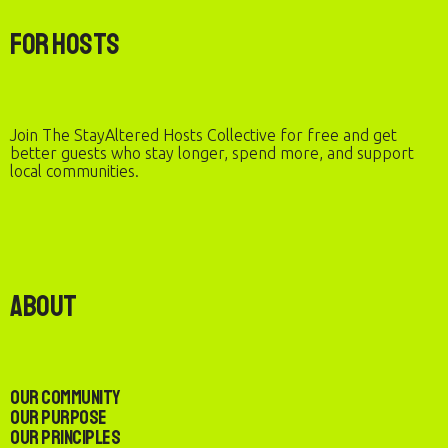
For Hosts
Join The StayAltered Hosts Collective for free and get
better guests who stay longer, spend more, and support
local communities.
About
Our Community
Our Purpose
Our Principles