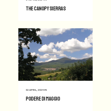
The Canopy Sierras
02 APRIL, 2024
IN
Podere di Maggio