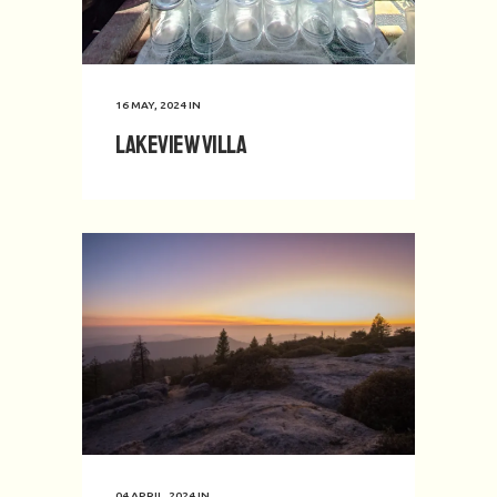
16 MAY, 2024
IN
Lakeview Villa
04 APRIL, 2024
IN