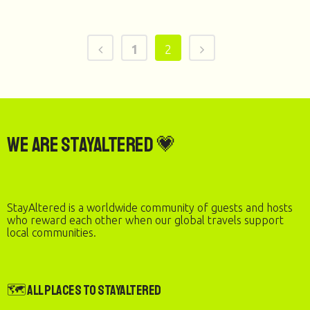
1
2
We are StayAltered 💗
StayAltered is a worldwide community of guests and hosts
who reward each other when our global travels support
local communities.
🗺️ All Places to StayAltered