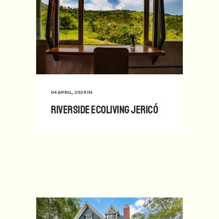
04 APRIL, 2024
IN
Riverside Ecoliving Jericó