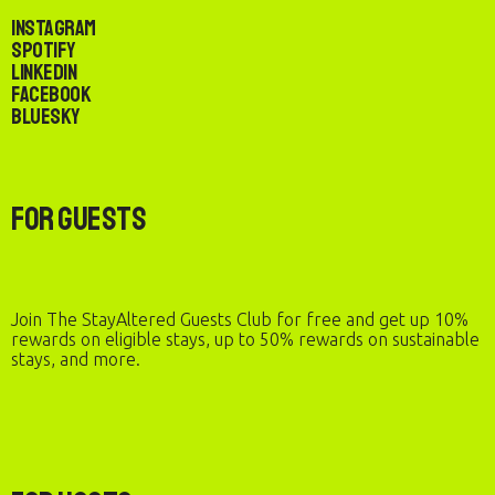
Instagram
Spotify
LinkedIn
Facebook
Bluesky
For Guests
Join The StayAltered Guests Club for free and get up 10%
rewards on eligible stays, up to 50% rewards on sustainable
stays, and more.