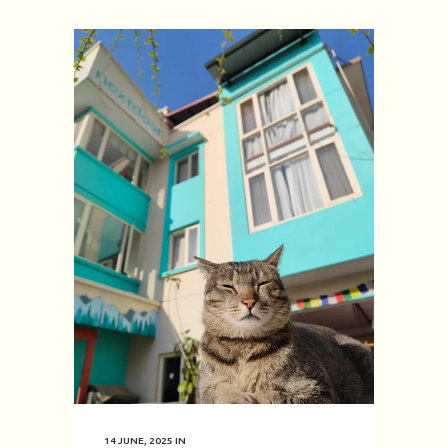
14 JUNE, 2025
IN