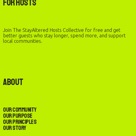
For Hosts
Join The StayAltered Hosts Collective for free and get
better guests who stay longer, spend more, and support
local communities.
About
Our Community
Our Purpose
Our Principles
Our Story