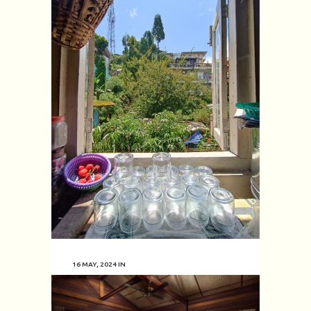
16 MAY, 2024
IN
Lakeview Villa