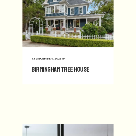
13 DECEMBER, 2023
IN
Birmingham Tree House