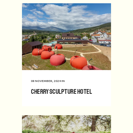
08 NOVEMBER, 2024
IN
Cherry Sculpture Hotel