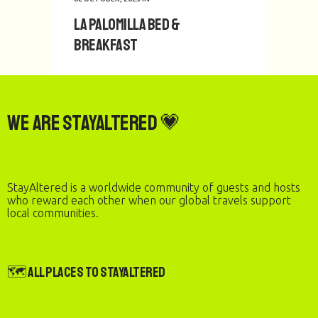
La Palomilla Bed &
1
2
Breakfast
We are StayAltered 💗
StayAltered is a worldwide community of guests and hosts
who reward each other when our global travels support
local communities.
🗺️ All Places to StayAltered