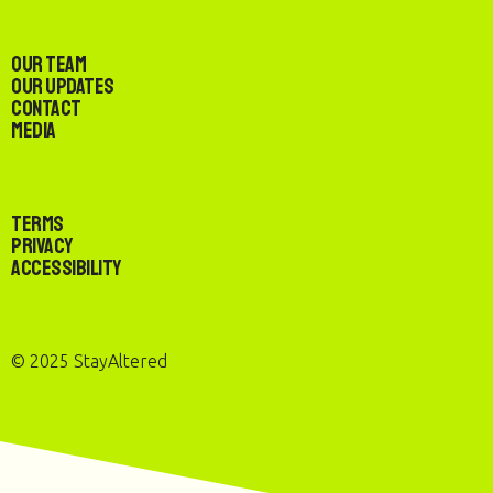
Our Team
Our Updates
Contact
Media
Terms
Privacy
Accessibility
© 2025 StayAltered