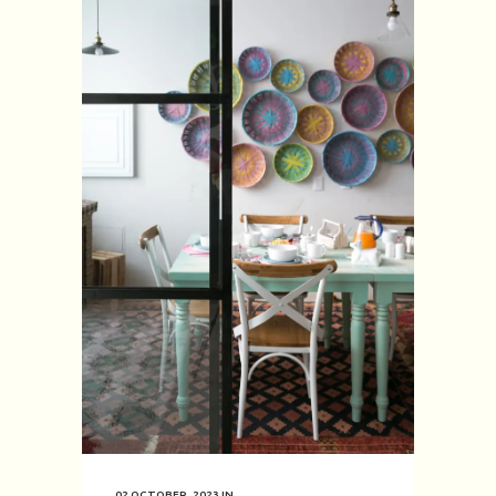
02 OCTOBER, 2023
IN