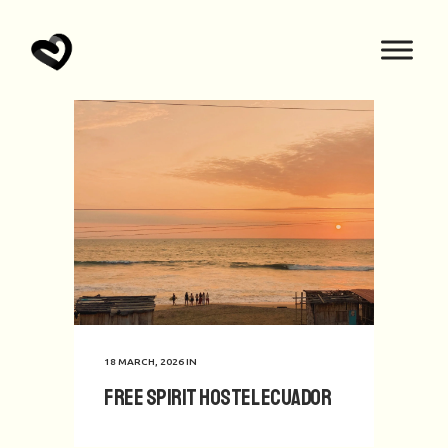
18 MARCH, 2026
IN
Free Spirit hostel Ecuador