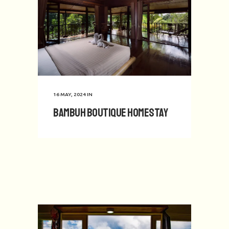
16 MAY, 2024
IN
Bambuh Boutique Homestay