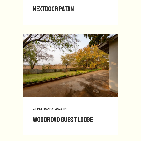
Nextdoor Patan
21 FEBRUARY, 2025
IN
Woodroad Guest Lodge