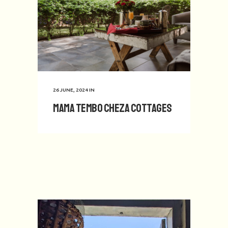
26 JUNE, 2024
IN
Mama Tembo Cheza Cottages